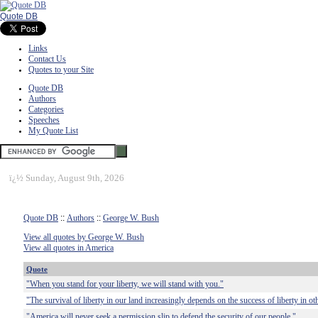
Quote DB
Links
Contact Us
Quotes to your Site
Quote DB
Authors
Categories
Speeches
My Quote List
ï¿½
Sunday, August 9th, 2026
Quote DB
::
Authors
::
George W. Bush
View all quotes by George W. Bush
View all quotes in America
Quote
"When you stand for your liberty, we will stand with you."
"The survival of liberty in our land increasingly depends on the success of liberty in ot
"America will never seek a permission slip to defend the security of our people."