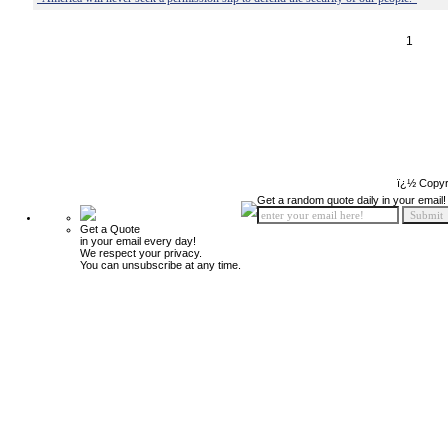
1
ï¿½ Copyr
Get a random quote daily in your email!
Get a Quote
in your email every day!
We respect your privacy.
You can unsubscribe at any time.