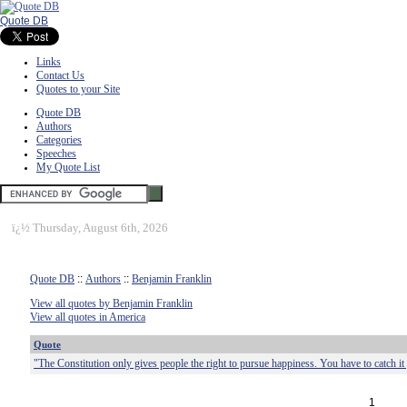
Quote DB
Links
Contact Us
Quotes to your Site
Quote DB
Authors
Categories
Speeches
My Quote List
ï¿½
Thursday, August 6th, 2026
Quote DB
::
Authors
::
Benjamin Franklin
View all quotes by Benjamin Franklin
View all quotes in America
Quote
"The Constitution only gives people the right to pursue happiness. You have to catch it
1