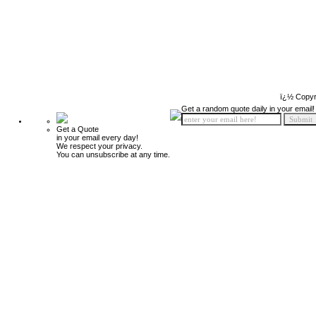
ï¿½ Copyr
Get a random quote daily in your email!
Get a Quote
in your email every day!
We respect your privacy.
You can unsubscribe at any time.