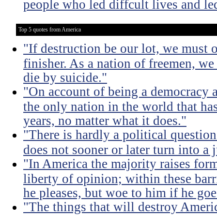
people who led diffcult lives and le
Top 5 quotes from America
"If destruction be our lot, we must 
finisher. As a nation of freemen, we
die by suicide."
"On account of being a democracy a
the only nation in the world that h
years, no matter what it does."
"There is hardly a political questio
does not sooner or later turn into a 
"In America the majority raises for
liberty of opinion; within these bar
he pleases, but woe to him if he go
"The things that will destroy Americ