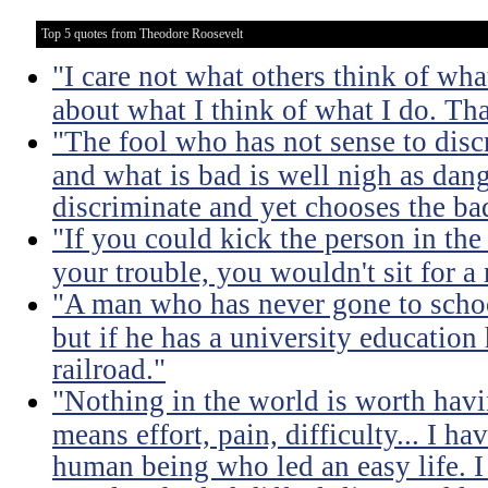
Top 5 quotes from Theodore Roosevelt
"I care not what others think of wha
about what I think of what I do. Tha
"The fool who has not sense to dis
and what is bad is well nigh as da
discriminate and yet chooses the ba
"If you could kick the person in the
your trouble, you wouldn't sit for a
"A man who has never gone to school
but if he has a university education
railroad."
"Nothing in the world is worth havi
means effort, pain, difficulty... I h
human being who led an easy life. I