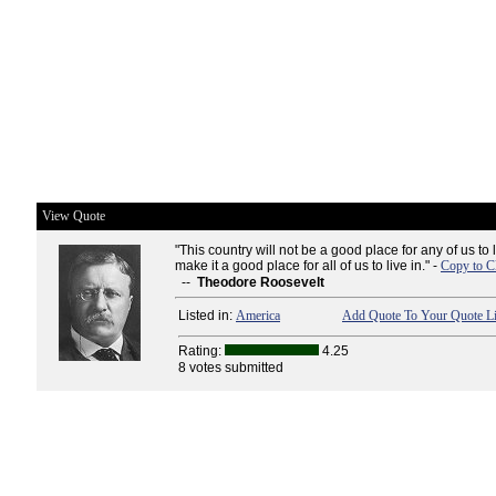
View Quote
"This country will not be a good place for any of us to 
make it a good place for all of us to live in." -
Copy to C
--
Theodore Roosevelt
Listed in:
America
Add Quote To Your Quote Li
Rating:
4.25
8 votes submitted