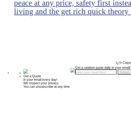
peace at any price, safety first instea
living and the get rich quick theory o
ï¿½ Copyr
Get a random quote daily in your email!
Get a Quote
in your email every day!
We respect your privacy.
You can unsubscribe at any time.