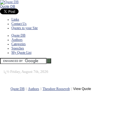
Quote DB
Links
Contact Us
Quotes to your Site
Quote DB
Authors
Categories
Speeches
My Quote List
ï¿½
Friday, August 7th, 2026
Quote DB
::
Authors
::
Theodore Roosevelt
:: View Quote