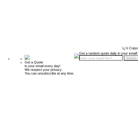
ï¿½ Copyr
Get a random quote daily in your email!
Get a Quote
in your email every day!
We respect your privacy.
You can unsubscribe at any time.