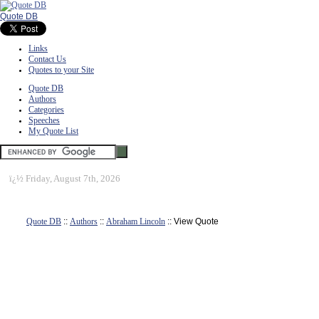
Quote DB
Links
Contact Us
Quotes to your Site
Quote DB
Authors
Categories
Speeches
My Quote List
ï¿½
Friday, August 7th, 2026
Quote DB
::
Authors
::
Abraham Lincoln
:: View Quote