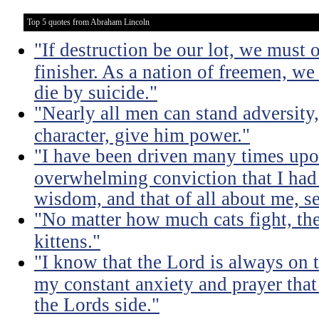
Top 5 quotes from Abraham Lincoln
"If destruction be our lot, we must 
finisher. As a nation of freemen, we
die by suicide."
"Nearly all men can stand adversity,
character, give him power."
"I have been driven many times up
overwhelming conviction that I ha
wisdom, and that of all about me, se
"No matter how much cats fight, the
kittens."
"I know that the Lord is always on th
my constant anxiety and prayer that
the Lords side."