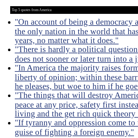
Top 5 quotes from America
"On account of being a democracy a
the only nation in the world that h
years, no matter what it does."
"There is hardly a political questio
does not sooner or later turn into a 
"In America the majority raises for
liberty of opinion; within these bar
he pleases, but woe to him if he go
"The things that will destroy Americ
peace at any price, safety first instea
living and the get rich quick theory o
"If tyranny and oppression come to th
guise of fighting a foreign enemy."