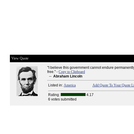
View Quote
"I believe this government cannot endure permanently
free." -
Copy to Clipboard
--
Abraham Lincoln
Listed in:
America
Add Quote To Your Quote Li
Rating:
4.17
6 votes submitted