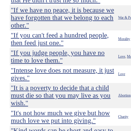
that He didn't trust me so much."
"If we have no peace, it is because we
have forgotten that we belong to each
War & P
other."
"If you can't feed a hundred people,
Morality
then feed just one."
"If you judge people, you have no
Love
Mo
,
time to love them."
"Intense love does not measure, it just
Love
gives."
"It is a poverty to decide that a child
must die so that you may live as you
Abortion
wish."
"It's not how much we give but how
Charity
much love we put into giving."
"Kind words can be short and easy to