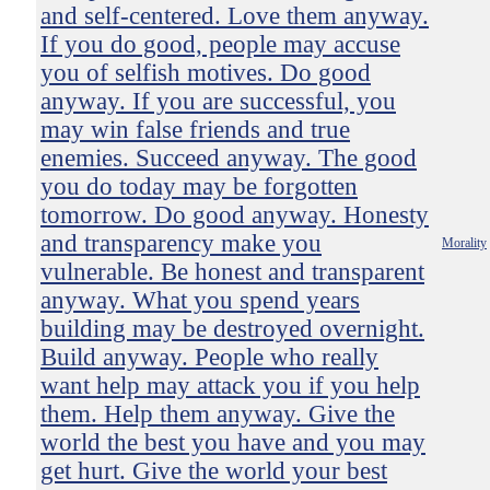
and self-centered. Love them anyway.
If you do good, people may accuse
you of selfish motives. Do good
anyway. If you are successful, you
may win false friends and true
enemies. Succeed anyway. The good
you do today may be forgotten
tomorrow. Do good anyway. Honesty
and transparency make you
Morality
vulnerable. Be honest and transparent
anyway. What you spend years
building may be destroyed overnight.
Build anyway. People who really
want help may attack you if you help
them. Help them anyway. Give the
world the best you have and you may
get hurt. Give the world your best