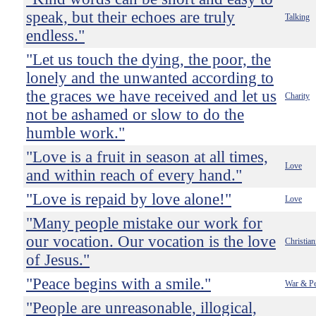
speak, but their echoes are truly
Talking
endless."
"Let us touch the dying, the poor, the
lonely and the unwanted according to
the graces we have received and let us
Charity
not be ashamed or slow to do the
humble work."
"Love is a fruit in season at all times,
Love
and within reach of every hand."
"Love is repaid by love alone!"
Love
"Many people mistake our work for
our vocation. Our vocation is the love
Christian
of Jesus."
"Peace begins with a smile."
War & P
"People are unreasonable, illogical,