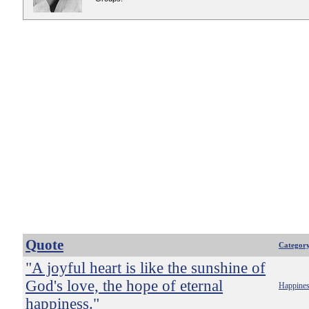
Quote
Categor
"A joyful heart is like the sunshine of
God's love, the hope of eternal
Happine
happiness."