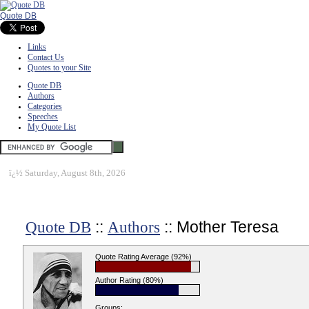
Quote DB
Links
Contact Us
Quotes to your Site
Quote DB
Authors
Categories
Speeches
My Quote List
ï¿½
Saturday, August 8th, 2026
::
:: Mother Teresa
Quote DB
Authors
Quote Rating Average (92%)
Author Rating (80%)
Groups: