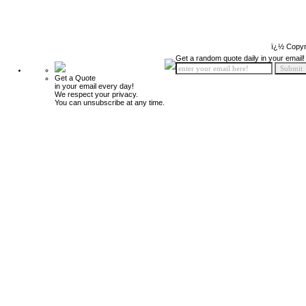
ï¿½ Copyr
Get a random quote daily in your email!
Get a Quote
in your email every day!
We respect your privacy.
You can unsubscribe at any time.