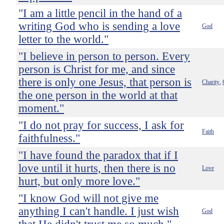
"I am a little pencil in the hand of a
writing God who is sending a love
God
letter to the world."
"I believe in person to person. Every
person is Christ for me, and since
there is only one Jesus, that person is
Charity
,
the one person in the world at that
moment."
"I do not pray for success, I ask for
Faith
faithfulness."
"I have found the paradox that if I
love until it hurts, then there is no
Love
hurt, but only more love."
"I know God will not give me
anything I can't handle. I just wish
God