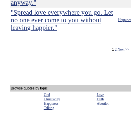
anyway."
"Spread love everywhere you go. Let
no one ever come to you without
Happine
leaving happier."
1
2
Next >>
Browse quotes by topic
God
Love
Christianity
Faith
Happiness
Abortion
Talking