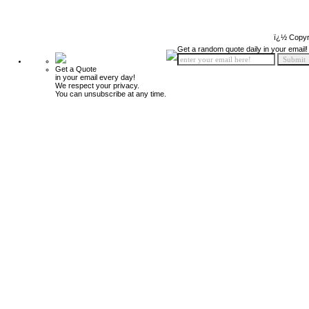
ï¿½ Copyr
Get a random quote daily in your email!
Get a Quote
in your email every day!
We respect your privacy.
You can unsubscribe at any time.