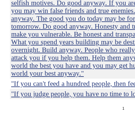
selfish motives. Do good anyway. If you are
you may win false friends and true enemies
anyway. The good you do today may be for
tomorrow. Do good anyway. Honesty and t
make you vulnerable. Be honest and transp
What you spend years building may be des
overnight. Build anyway. People who reall
attack you if you help them. Help them any
world the best you have and you may get hu
world your best anyway."
"If you can't feed a hundred people, then fe
"If you judge people, you have no time to l
1