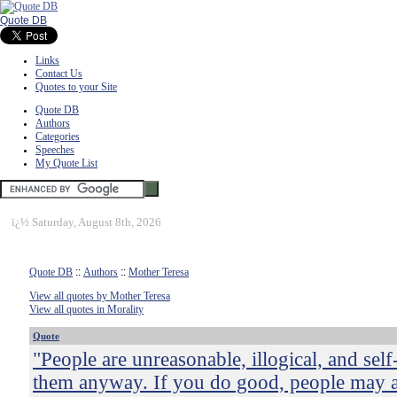
Quote DB
Links
Contact Us
Quotes to your Site
Quote DB
Authors
Categories
Speeches
My Quote List
ï¿½
Saturday, August 8th, 2026
Quote DB
::
Authors
::
Mother Teresa
View all quotes by Mother Teresa
View all quotes in Morality
Quote
"People are unreasonable, illogical, and sel
them anyway. If you do good, people may 