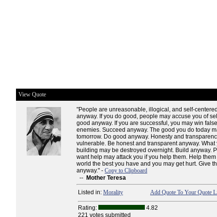
View Quote
"People are unreasonable, illogical, and self-centere
anyway. If you do good, people may accuse you of sel
good anyway. If you are successful, you may win false
enemies. Succeed anyway. The good you do today ma
tomorrow. Do good anyway. Honesty and transparen
vulnerable. Be honest and transparent anyway. What
building may be destroyed overnight. Build anyway. 
want help may attack you if you help them. Help them
world the best you have and you may get hurt. Give th
anyway." -
Copy to Clipboard
--
Mother Teresa
Listed in:
Morality
Add Quote To Your Quote Li
Rating:
4.82
221 votes submitted