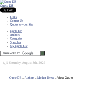
Quote DB
Links
Contact Us
Quotes to your Site
Quote DB
Authors
Categories
Speeches
My Quote List
ï¿½
Saturday, August 8th, 2026
Quote DB
::
Authors
::
Mother Teresa
:: View Quote