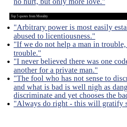
no hurt, but only more love."
Top 5 quotes from Morality
"Arbitrary power is most easily esta
abused to licentiousness."
"If we do not help a man in trouble, 
trouble."
"I never believed there was one code
another for a private man."
"The fool who has not sense to dis
and what is bad is well nigh as da
discriminate and yet chooses the ba
"Always do right - this will gratify