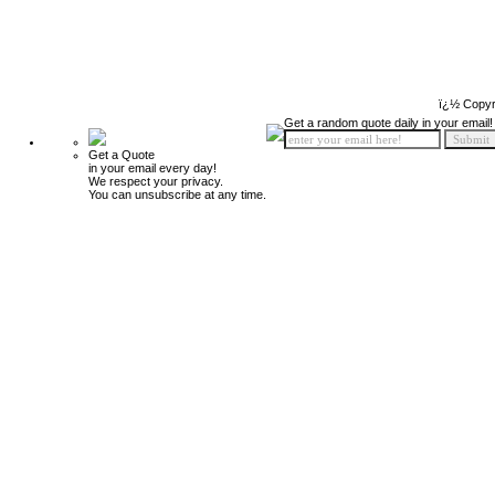
ï¿½ Copyr
Get a random quote daily in your email!
Get a Quote
in your email every day!
We respect your privacy.
You can unsubscribe at any time.