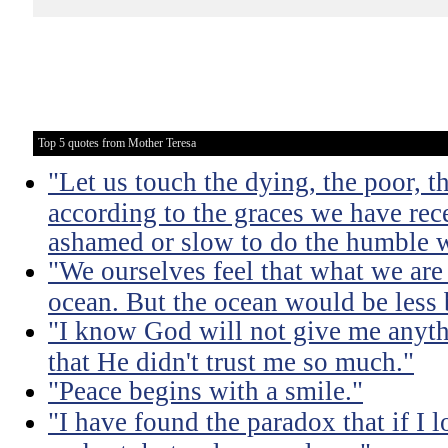
Top 5 quotes from Mother Teresa
"Let us touch the dying, the poor, 
according to the graces we have rece
ashamed or slow to do the humble 
"We ourselves feel that what we are 
ocean. But the ocean would be less 
"I know God will not give me anythi
that He didn't trust me so much."
"Peace begins with a smile."
"I have found the paradox that if I lo