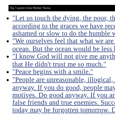
Top 5 quotes from Mother Teresa
"Let us touch the dying, the poor, 
according to the graces we have rece
ashamed or slow to do the humble 
"We ourselves feel that what we are 
ocean. But the ocean would be less 
"I know God will not give me anythi
that He didn't trust me so much."
"Peace begins with a smile."
"People are unreasonable, illogical,
anyway. If you do good, people may
motives. Do good anyway. If you ar
false friends and true enemies. Su
today may be forgotten tomorrow.