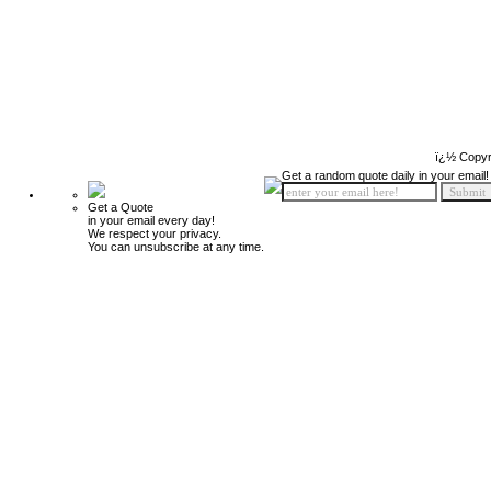
ï¿½ Copyr
Get a random quote daily in your email!
Get a Quote
in your email every day!
We respect your privacy.
You can unsubscribe at any time.