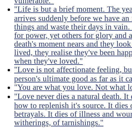
vulnerable."
"Life is but a brief moment. The ye
arrives suddenly before we have an 
things and waste their days in vain.
for power, yet others for glory and 
death's moment nears and they look b
lived, they realise they've been ha
when they've loved."
"Love is not affectionate feeling, b
person's ultimate good as far as it c
"You are what you love. Not what l
"Love never dies a natural death. I
how to replenish it's source. It dies
betrayals. It dies of illness and wou
witherings, of tarnishings."