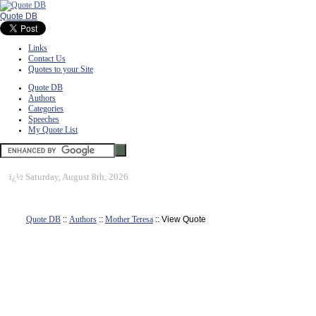
Quote DB
Links
Contact Us
Quotes to your Site
Quote DB
Authors
Categories
Speeches
My Quote List
ï¿½
Saturday, August 8th, 2026
Quote DB
::
Authors
::
Mother Teresa
:: View Quote