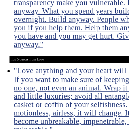
transparency make you vulnerable. 
anyway. What you spend years buil
overnight. Build anyway. People wh
you if you help them. Help them an
you have and you may get hurt. Giv
anyway."
Top 5 quotes from Love
"Love anything and your heart will
If you want to make sure of keeping 
no one, not even an animal. Wrap it
and little luxuries; avoid all entang
casket or coffin of your selfishness. 
motionless, airless, it will change. I
become unbreakable, impenetrable, i