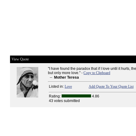
View Quote
"I have found the paradox that if I love until it hurts, th
but only more love." -
Copy to Clipboard
--
Mother Teresa
Listed in:
Love
Add Quote To Your Quote List
Rating:
4.86
43 votes submitted