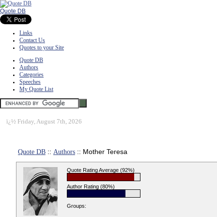
Quote DB
Links
Contact Us
Quotes to your Site
Quote DB
Authors
Categories
Speeches
My Quote List
ï¿½
Friday, August 7th, 2026
Quote DB
::
Authors
:: Mother Teresa
Quote Rating Average (92%)
Author Rating (80%)
Groups: