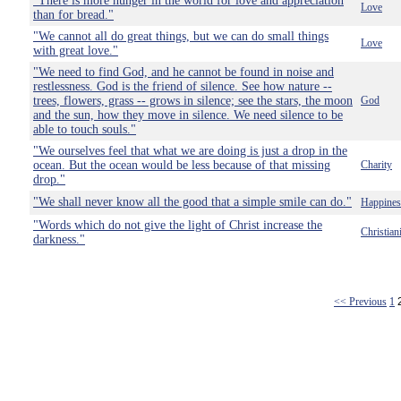
"There is more hunger in the world for love and appreciation
Love
than for bread."
"We cannot all do great things, but we can do small things
Love
with great love."
"We need to find God, and he cannot be found in noise and
restlessness. God is the friend of silence. See how nature --
trees, flowers, grass -- grows in silence; see the stars, the moon
God
and the sun, how they move in silence. We need silence to be
able to touch souls."
"We ourselves feel that what we are doing is just a drop in the
ocean. But the ocean would be less because of that missing
Charity
drop."
"We shall never know all the good that a simple smile can do."
Happines
"Words which do not give the light of Christ increase the
Christian
darkness."
<< Previous
1