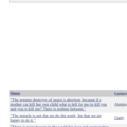
Quote
Categor
"The greatest destroyer of peace is abortion, because if a
mother can kill her own child what is left for me to kill you
Abortion
and you to kill me? There is nothing between."
"The miracle is not that we do this work, but that we are
Charity
happy to do it."