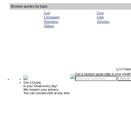
Browse quotes by topic
God
Love
Christianity
Faith
Happiness
Abortion
Talking
ï¿½ Copyr
Get a random quote daily in your email!
Get a Quote
in your email every day!
We respect your privacy.
You can unsubscribe at any time.