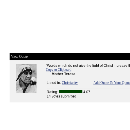
View Quote
"Words which do not give the light of Christ increase t
Copy to Clipboard
--
Mother Teresa
Listed in:
Christianity
Add Quote To Your Quote
Rating:
4.07
14 votes submitted