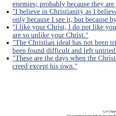
enemies; probably because they are 
"I believe in Christianity as I believ
only because I see it, but because by
"I like your Christ, I do not like yo
are so unlike your Christ."
"The Christian ideal has not been tr
been found difficult and left untried
"These are the days when the Christ
creed except his own."
ï¿½ Copyr
Get a random quote daily in your email!