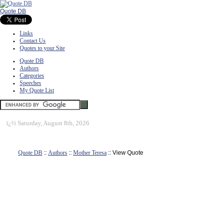
Quote DB
Links
Contact Us
Quotes to your Site
Quote DB
Authors
Categories
Speeches
My Quote List
ï¿½
Saturday, August 8th, 2026
Quote DB
::
Authors
::
Mother Teresa
:: View Quote