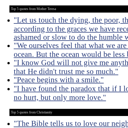
Top 5 quotes from Mother Teresa
"Let us touch the dying, the poor, 
according to the graces we have rece
ashamed or slow to do the humble 
"We ourselves feel that what we are 
ocean. But the ocean would be less 
"I know God will not give me anythi
that He didn't trust me so much."
"Peace begins with a smile."
"I have found the paradox that if I lo
no hurt, but only more love."
Top 5 quotes from Christianity
"The Bible tells us to love our neig