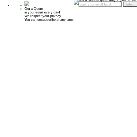
Get a Quote
in your email every day!
We respect your privacy.
You can unsubscribe at any time.