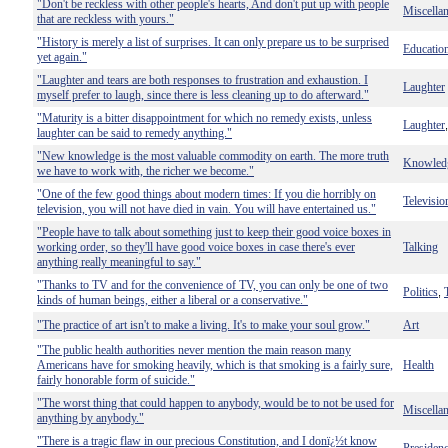
"Don't be reckless with other people's hearts, And don't put up with people
Miscella
that are reckless with yours."
"History is merely a list of surprises. It can only prepare us to be surprised
Educatio
yet again."
"Laughter and tears are both responses to frustration and exhaustion. I
Laughter
myself prefer to laugh, since there is less cleaning up to do afterward."
"Maturity is a bitter disappointment for which no remedy exists, unless
Laughter
laughter can be said to remedy anything."
"New knowledge is the most valuable commodity on earth. The more truth
Knowled
we have to work with, the richer we become."
"One of the few good things about modern times: If you die horribly on
Televisio
television, you will not have died in vain. You will have entertained us."
"People have to talk about something just to keep their good voice boxes in
working order, so they'll have good voice boxes in case there's ever
Talking
anything really meaningful to say."
"Thanks to TV and for the convenience of TV, you can only be one of two
Politics
,
kinds of human beings, either a liberal or a conservative."
"The practice of art isn't to make a living. It's to make your soul grow."
Art
"The public health authorities never mention the main reason many
Americans have for smoking heavily, which is that smoking is a fairly sure,
Health
fairly honorable form of suicide."
"The worst thing that could happen to anybody, would be to not be used for
Miscella
anything by anybody."
"There is a tragic flaw in our precious Constitution, and I donï¿½t know