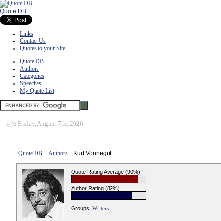
Quote DB
Links
Contact Us
Quotes to your Site
Quote DB
Authors
Categories
Speeches
My Quote List
ï¿½
Friday, August 7th, 2026
Quote DB
::
Authors
:: Kurt Vonnegut
Quote Rating Average (90%)
Author Rating (82%)
Groups:
Writers