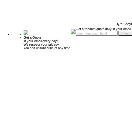
ï¿½ Copyr
Get a random quote daily in your email!
Get a Quote
in your email every day!
We respect your privacy.
You can unsubscribe at any time.