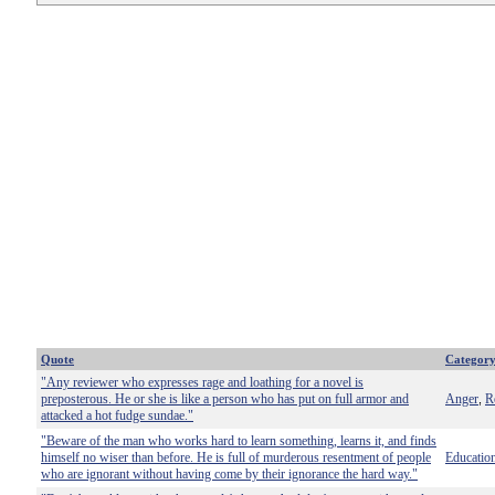
Quote
Categor
"Any reviewer who expresses rage and loathing for a novel is
preposterous. He or she is like a person who has put on full armor and
Anger
R
,
attacked a hot fudge sundae."
"Beware of the man who works hard to learn something, learns it, and finds
himself no wiser than before. He is full of murderous resentment of people
Educatio
who are ignorant without having come by their ignorance the hard way."