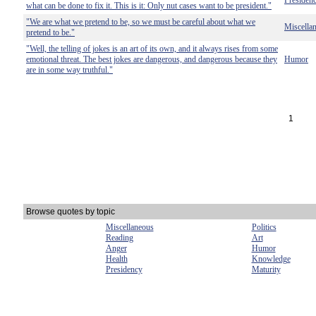
Presiden
what can be done to fix it. This is it: Only nut cases want to be president."
"We are what we pretend to be, so we must be careful about what we
Miscella
pretend to be."
"Well, the telling of jokes is an art of its own, and it always rises from some
emotional threat. The best jokes are dangerous, and dangerous because they
Humor
are in some way truthful."
1
Browse quotes by topic
Miscellaneous
Politics
Reading
Art
Anger
Humor
Health
Knowledge
Presidency
Maturity