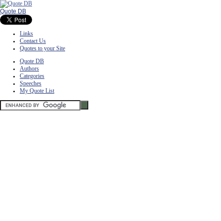
Quote DB
Links
Contact Us
Quotes to your Site
Quote DB
Authors
Categories
Speeches
My Quote List