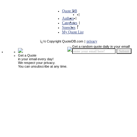
Quote DB
|
Authors
|
Categories
|
Speeches
|
My Quote List
privacy
ï¿½ Copyright QuoteDB.com
|
Get a random quote daily in your email!
Get a Quote
in your email every day!
We respect your privacy.
You can unsubscribe at any time.