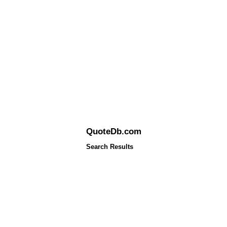
QuoteDb.com
Search Results