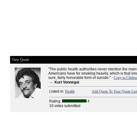
View Quote
"The public health authorities never mention the ma
Americans have for smoking heavily, which is that smok
sure, fairly honorable form of suicide." -
Copy to Clipbo
--
Kurt Vonnegut
Listed in:
Health
Add Quote To Your Quote List
Rating:
4
10 votes submitted