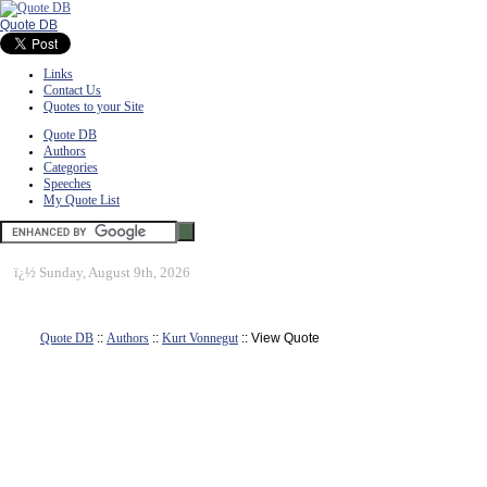
Quote DB
Links
Contact Us
Quotes to your Site
Quote DB
Authors
Categories
Speeches
My Quote List
ï¿½
Sunday, August 9th, 2026
Quote DB
::
Authors
::
Kurt Vonnegut
:: View Quote