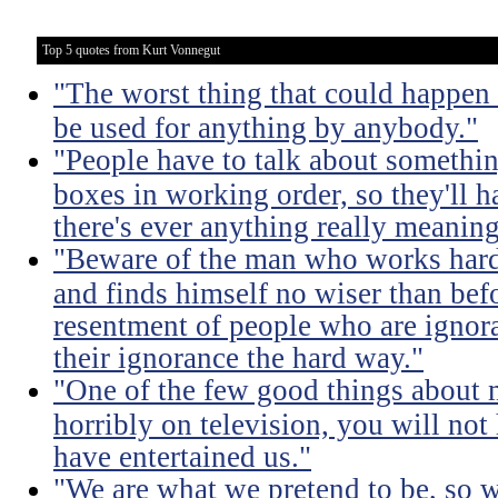
Top 5 quotes from Kurt Vonnegut
"The worst thing that could happen
be used for anything by anybody."
"People have to talk about somethin
boxes in working order, so they'll 
there's ever anything really meaning
"Beware of the man who works hard t
and finds himself no wiser than befo
resentment of people who are ignor
their ignorance the hard way."
"One of the few good things about 
horribly on television, you will not
have entertained us."
"We are what we pretend to be, so 