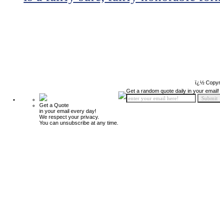
ï¿½ Copyr
Get a random quote daily in your email!
Get a Quote
in your email every day!
We respect your privacy.
You can unsubscribe at any time.