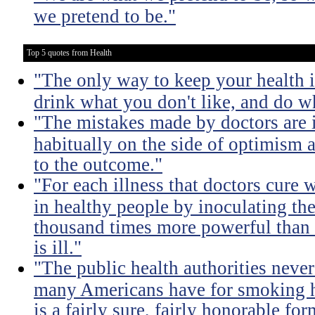
we pretend to be."
Top 5 quotes from Health
"The only way to keep your health i
drink what you don't like, and do wh
"The mistakes made by doctors are 
habitually on the side of optimism a
to the outcome."
"For each illness that doctors cure 
in healthy people by inoculating the
thousand times more powerful than 
is ill."
"The public health authorities neve
many Americans have for smoking h
is a fairly sure, fairly honorable for