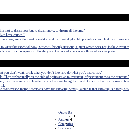
 it is not to dream less but to dream more, to dream all the time."
elves have caused."
 tomorrow, since the most benighted and the most deplorable prejudices have had their moment
 to write that essential book, which is the only true one, a great writer does not, in the current 
each one of us, interprets it. The duty and the task of a writer are those of an interpreter."
at you don't want, drink what you don't like, and do what you'd rather not."
. They err habitually on the side of optimism as to treatment, of pessimism as to the outcome.
ine, they provoke ten in healthy people by inoculating them with the virus that is a thousand ti
ill."
he main reason many Americans have for smoking heavily, which is that smoking is a fairly sure
Quote DB
|
Authors
|
Categories
|
Speeches
|