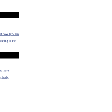
 of novelty when
meaning of the
"
mes more
, fairly