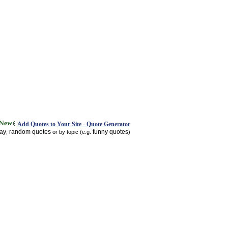
Add Quotes to Your Site - Quote Generator
day
random quotes
funny quotes
,
or by topic (e.g.
)