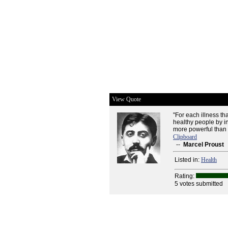
View Quote
"For each illness th
healthy people by in
more powerful than a
Clipboard
--
Marcel Proust
Listed in:
Health
Rating:
5 votes submitted