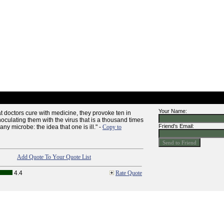
Your Name:
at doctors cure with medicine, they provoke ten in
oculating them with the virus that is a thousand times
Friend's Email:
ny microbe: the idea that one is ill." -
Copy to
Add Quote To Your Quote List
4.4
Rate Quote