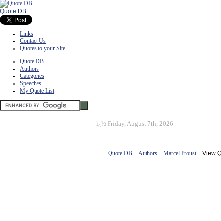
Quote DB
Links
Contact Us
Quotes to your Site
Quote DB
Authors
Categories
Speeches
My Quote List
ï¿½
Friday, August 7th, 2026
Quote DB
::
Authors
::
Marcel Proust
:: View 