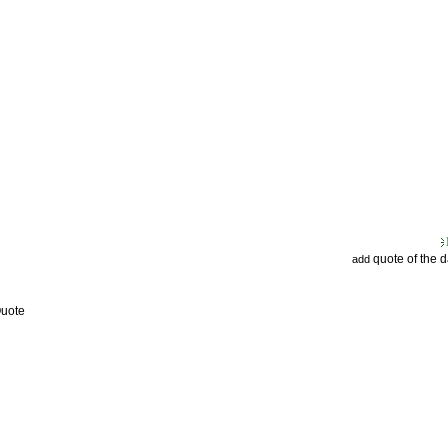
quote of the 
add
Quote