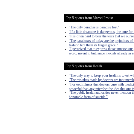
Top 5 quotes from Marcel Proust
"The only paradise is paradise lost."
"If a little dreaming is dangerous, the cure for
"It is often hard to bear the tears that we ours
"The paradoxes of today are the prejudices of
fashion lent them its fragile grace."
"I perceived that to express those impressions,
word, invent it, but, since it exists already in 
Top 5 quotes from Health
"The only way to keep your health is to eat wh
"The mistakes made by doctors are innumerable
"For each illness that doctors cure with medic
powerful than any microbe: the idea that one is 
"The public health authorities never mention t
honorable form of suicide."