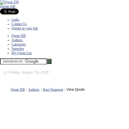
Quote DB
Links
Contact Us
Quotes to your Site
Quote DB
Authors
Categories
Speeches
My Quote List
ï¿½
Friday, August 7th, 2026
Quote DB
::
Authors
::
Kurt Vonnegut
:: View Quote