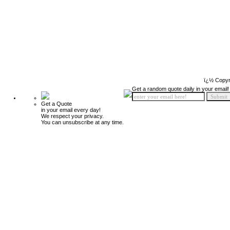
ï¿½ Copyr
Get a random quote daily in your email!
Get a Quote
in your email every day!
We respect your privacy.
You can unsubscribe at any time.