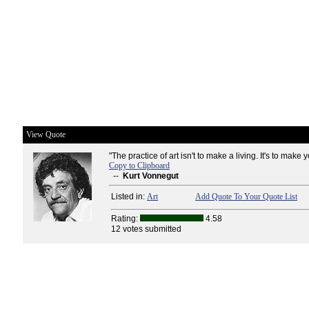
View Quote
"The practice of art isn't to make a living. It's to make 
Copy to Clipboard
--
Kurt Vonnegut
Listed in:
Art
Add Quote To Your Quote List
Rating:
4.58
12 votes submitted