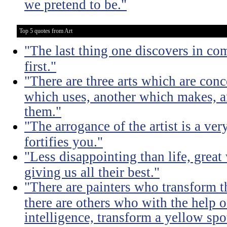
we pretend to be."
Top 5 quotes from Art
"The last thing one discovers in co
first."
"There are three arts which are conc
which uses, another which makes, a
them."
"The arrogance of the artist is a ver
fortifies you."
"Less disappointing than life, great
giving us all their best."
"There are painters who transform t
there are others who with the help of
intelligence, transform a yellow spo