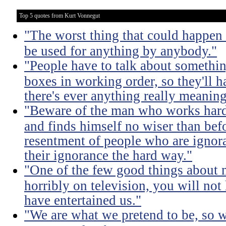
Top 5 quotes from Kurt Vonnegut
"The worst thing that could happen
be used for anything by anybody."
"People have to talk about somethin
boxes in working order, so they'll 
there's ever anything really meaning
"Beware of the man who works hard t
and finds himself no wiser than befo
resentment of people who are ignor
their ignorance the hard way."
"One of the few good things about 
horribly on television, you will not
have entertained us."
"We are what we pretend to be, so 