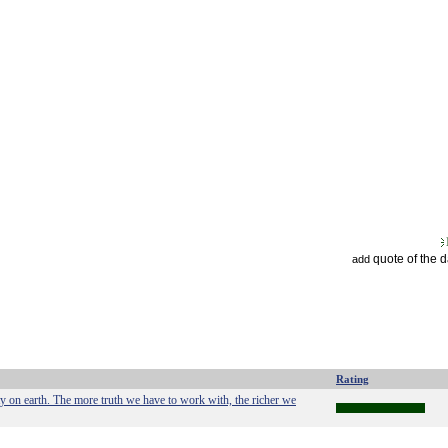
quote of the 
add
Rating
on earth. The more truth we have to work with, the richer we