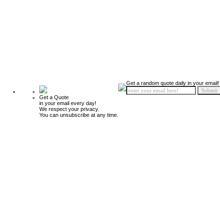
Get a random quote daily in your email!
Get a Quote
in your email every day!
We respect your privacy.
You can unsubscribe at any time.