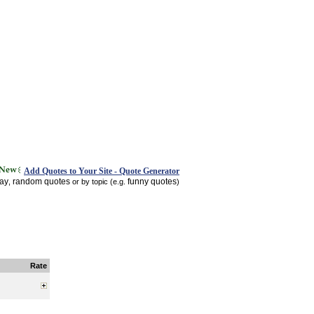
Add Quotes to Your Site - Quote Generator
day
random quotes
funny quotes
,
or by topic (e.g.
)
Rate