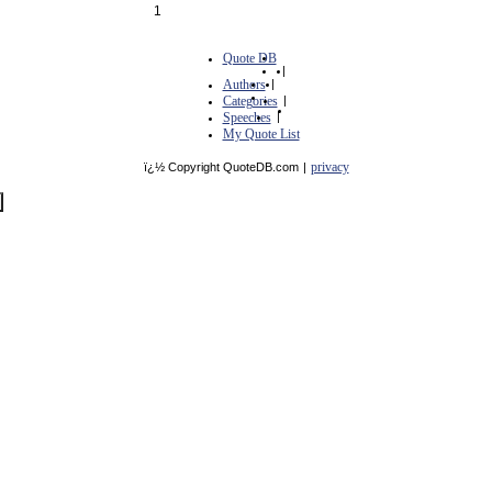
1
Quote DB
|
Authors
|
Categories
|
Speeches
|
My Quote List
privacy
ï¿½ Copyright QuoteDB.com
|