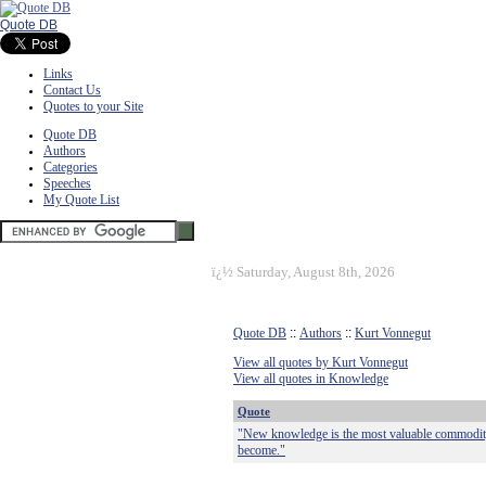
Quote DB
Links
Contact Us
Quotes to your Site
Quote DB
Authors
Categories
Speeches
My Quote List
ï¿½
Saturday, August 8th, 2026
Quote DB
::
Authors
::
Kurt Vonnegut
View all quotes by Kurt Vonnegut
View all quotes in Knowledge
Quote
"New knowledge is the most valuable commodity 
become."