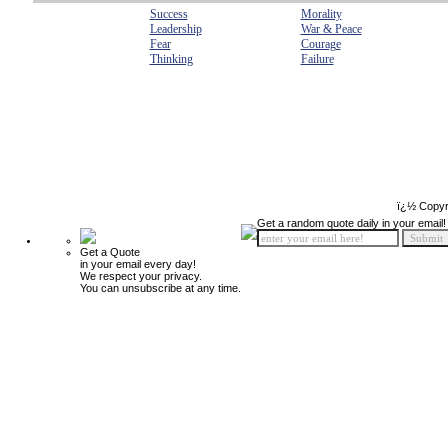
Success
Morality
Leadership
War & Peace
Fear
Courage
Thinking
Failure
ï¿½ Copyr
Get a random quote daily in your email!
Get a Quote
in your email every day!
We respect your privacy.
You can unsubscribe at any time.