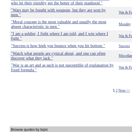
who let their timidity get the better of their manhood."
"Wars may be fought with weapons, but they are won by
War & Pe
men."
"Moral courage is the most valuable and usually the most
Morality
absent characteristic in men."
"I am a soldier, I fight where I am told, and I win where I
War & Pe
fight."
"Success is how high you bounce when you hit bottom."
Success
"Watch what people are cynical about, and one can often
Miscella
discover what they lack."
"War is an art and as such is not susceptible of explanation by
War & Pe
fixed formula."
1
2
Next >>
Browse quotes by topic