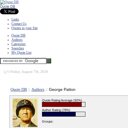
Quote DB
Links
Contact Us
Quotes to your Site
Quote DB
Authors
Categories
Speeches
My Quote List
ï¿½
Friday, August 7th, 2026
Quote DB
::
Authors
:: George Patton
Quote Rating Average (92%)
Author Rating (78%)
Groups: