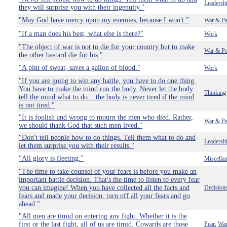
Leadersh
they will surprise you with their ingenuity."
"May God have mercy upon my enemies, because I won't."
War & Pe
"If a man does his best, what else is there?"
Work
"The object of war is not to die for your country but to make
War & Pe
the other bastard die for his."
"A pint of sweat, saves a gallon of blood."
Work
"If you are going to win any battle, you have to do one thing.
You have to make the mind run the body. Never let the body
Thinking
tell the mind what to do... the body is never tired if the mind
is not tired."
"It is foolish and wrong to mourn the men who died. Rather,
War & Pe
we should thank God that such men lived."
"Don't tell people how to do things. Tell them what to do and
Leadersh
let them surprise you with their results."
"All glory is fleeting."
Miscella
"The time to take counsel of your fears is before you make an
important battle decision. That's the time to listen to every fear
you can imagine! When you have collected all the facts and
Decision
fears and made your decision, turn off all your fears and go
ahead."
"All men are timid on entering any fight. Whether it is the
first or the last fight, all of us are timid. Cowards are those
Fear
War
,