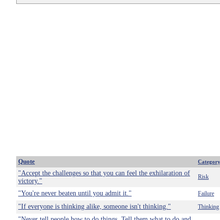
Quote
Categor
"Accept the challenges so that you can feel the exhilaration of
Risk
victory."
"You're never beaten until you admit it."
Failure
"If everyone is thinking alike, someone isn't thinking."
Thinking
"Never tell people how to do things. Tell them what to do and