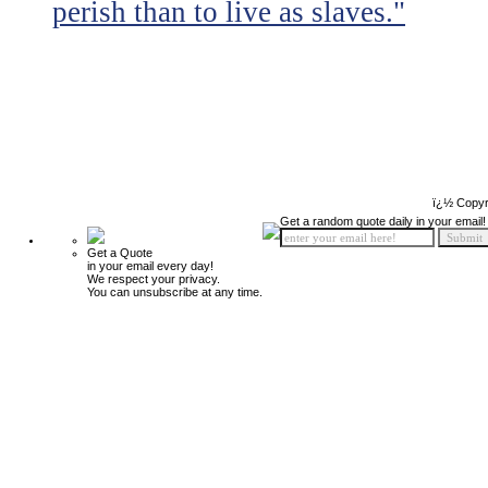
perish than to live as slaves."
ï¿½ Copyr
Get a random quote daily in your email!
Get a Quote
in your email every day!
We respect your privacy.
You can unsubscribe at any time.