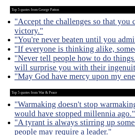
Top 5 quotes from George Patton
"Accept the challenges so that you c
victory."
"You're never beaten until you admit
"If everyone is thinking alike, some
"Never tell people how to do things
will surprise you with their ingenuit
"May God have mercy upon my enem
Top 5 quotes from War & Peace
"Warmaking doesn't stop warmaking.
would have stopped millennia ago."
"A tyrant is always stirring up some 
people may require a leader."