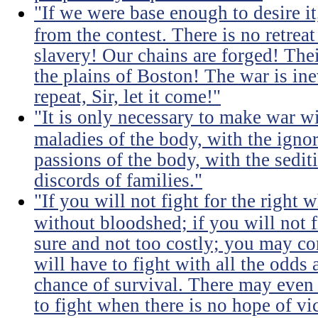
"If we were base enough to desire it, 
from the contest. There is no retrea
slavery! Our chains are forged! The
the plains of Boston! The war is inev
repeat, Sir, let it come!"
"It is only necessary to make war wi
maladies of the body, with the igno
passions of the body, with the sediti
discords of families."
"If you will not fight for the right
without bloodshed; if you will not 
sure and not too costly; you may 
will have to fight with all the odds
chance of survival. There may even
to fight when there is no hope of vic