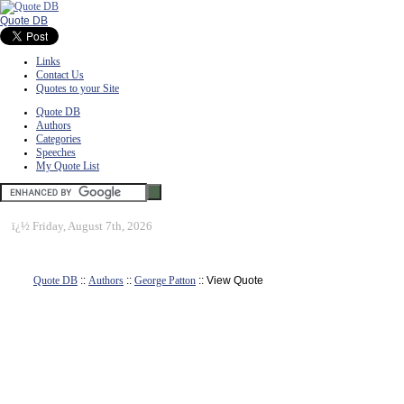
Quote DB
Links
Contact Us
Quotes to your Site
Quote DB
Authors
Categories
Speeches
My Quote List
ï¿½
Friday, August 7th, 2026
Quote DB
::
Authors
::
George Patton
:: View Quote