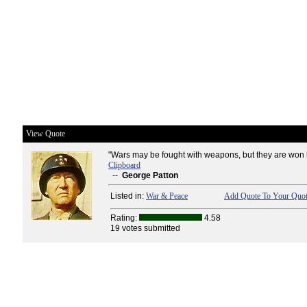
View Quote
"Wars may be fought with weapons, but they are won 
Clipboard
--
George Patton
Listed in:
War & Peace
Add Quote To Your Quot
Rating:
4.58
19 votes submitted