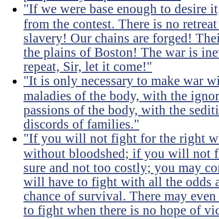
"If we were base enough to desire it, 
from the contest. There is no retrea
slavery! Our chains are forged! The
the plains of Boston! The war is inev
repeat, Sir, let it come!"
"It is only necessary to make war wi
maladies of the body, with the igno
passions of the body, with the sediti
discords of families."
"If you will not fight for the right
without bloodshed; if you will not 
sure and not too costly; you may 
will have to fight with all the odds
chance of survival. There may even
to fight when there is no hope of vic