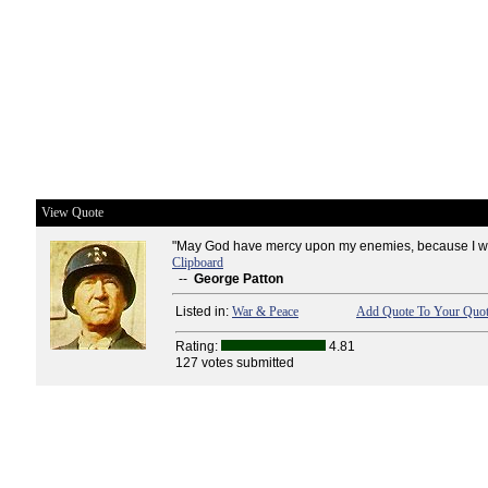
View Quote
"May God have mercy upon my enemies, because I wo
Clipboard
--
George Patton
Listed in:
War & Peace
Add Quote To Your Quot
Rating:
4.81
127 votes submitted