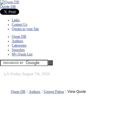
Quote DB
Links
Contact Us
Quotes to your Site
Quote DB
Authors
Categories
Speeches
My Quote List
ï¿½
Friday, August 7th, 2026
Quote DB
::
Authors
::
George Patton
:: View Quote