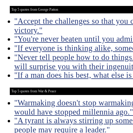
Top 5 quotes from George Patton
"Accept the challenges so that you c
victory."
"You're never beaten until you admit
"If everyone is thinking alike, some
"Never tell people how to do things
will surprise you with their ingenuit
"If a man does his best, what else is
Top 5 quotes from War & Peace
"Warmaking doesn't stop warmaking.
would have stopped millennia ago."
"A tyrant is always stirring up some 
people may require a leader."