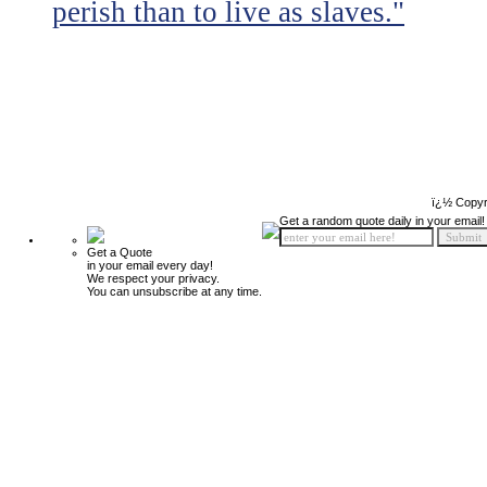
perish than to live as slaves."
ï¿½ Copyr
Get a random quote daily in your email!
Get a Quote
in your email every day!
We respect your privacy.
You can unsubscribe at any time.