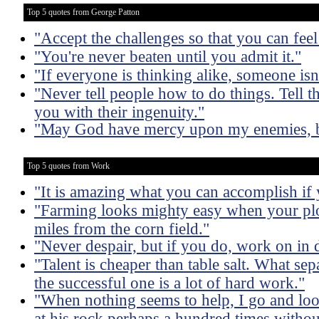
Top 5 quotes from George Patton
"Accept the challenges so that you can feel 
"You're never beaten until you admit it."
"If everyone is thinking alike, someone isn'
"Never tell people how to do things. Tell t
you with their ingenuity."
"May God have mercy upon my enemies, b
Top 5 quotes from Work
"It is amazing what you can accomplish if 
"Farming looks mighty easy when your plo
miles from the corn field."
"Never despair, but if you do, work on in d
"Talent is cheaper than table salt. What sep
the successful one is a lot of hard work."
"When nothing seems to help, I go and lo
at his rock perhaps a hundred times withou