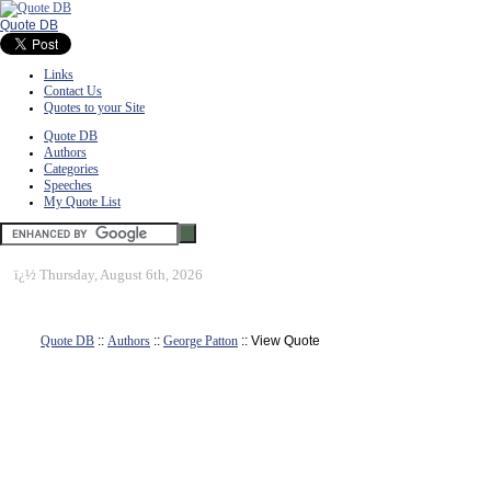
Quote DB
Links
Contact Us
Quotes to your Site
Quote DB
Authors
Categories
Speeches
My Quote List
ï¿½
Thursday, August 6th, 2026
Quote DB
::
Authors
::
George Patton
:: View Quote