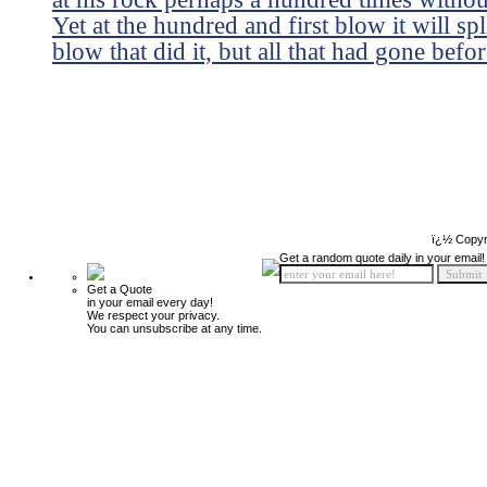
Yet at the hundred and first blow it will sp
blow that did it, but all that had gone befor
ï¿½ Copyr
Get a random quote daily in your email!
Get a Quote
in your email every day!
We respect your privacy.
You can unsubscribe at any time.