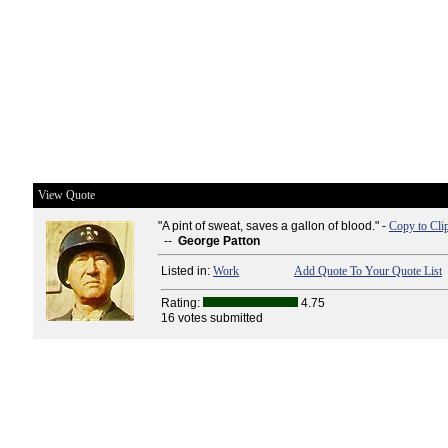
View Quote
"A pint of sweat, saves a gallon of blood." -
Copy to Cli
--
George Patton
Listed in:
Work
Add Quote To Your Quote List
Rating:
4.75
16 votes submitted