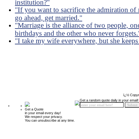
institution?"
"If you want to sacrifice the admiration of
go ahead, get married."
"Marriage is the alliance of two people, 
birthdays and the other who never forgets.
"I take my wife everywhere, but she keeps
ï¿½ Copyr
Get a random quote daily in your email!
Get a Quote
in your email every day!
We respect your privacy.
You can unsubscribe at any time.