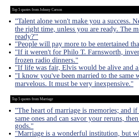
Top 5 quotes from Johnny Carson
"Talent alone won't make you a success. Nei
the right time, unless you are ready. The m
ready?'"
"People will pay more to be entertained th
"If it weren't for Philo T. Farnsworth, inven
frozen radio dinners."
"If life was fair, Elvis would be alive and
"I know you've been married to the same w
marvelous. It must be very inexpensive."
Top 5 quotes from Marriage
"The heart of marriage is memories; and if
same ones and can savor your reruns, then 
gods."
"Marriage is a wonderful institution, but 