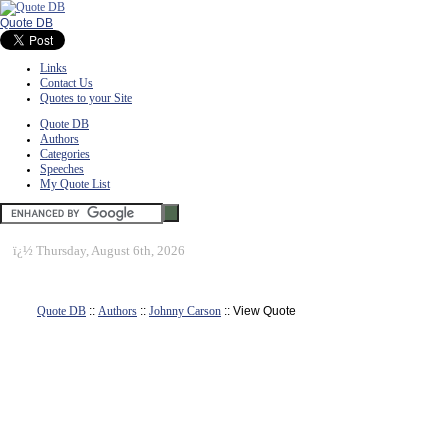
Quote DB
Links
Contact Us
Quotes to your Site
Quote DB
Authors
Categories
Speeches
My Quote List
ï¿½
Thursday, August 6th, 2026
Quote DB
::
Authors
::
Johnny Carson
:: View Quote