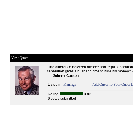
View Quote
"The difference between divorce and legal separation i
separation gives a husband time to hide his money." 
--
Johnny Carson
Listed in:
Marriage
Add Quote To Your Quote L
Rating:
3.83
6 votes submitted