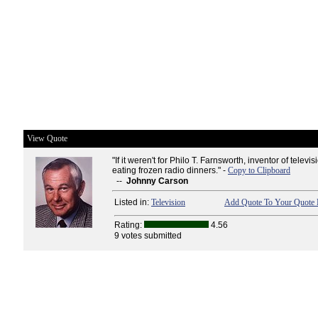
View Quote
"If it weren't for Philo T. Farnsworth, inventor of televisi
eating frozen radio dinners." -
Copy to Clipboard
--
Johnny Carson
Listed in:
Television
Add Quote To Your Quote 
Rating:
4.56
9 votes submitted