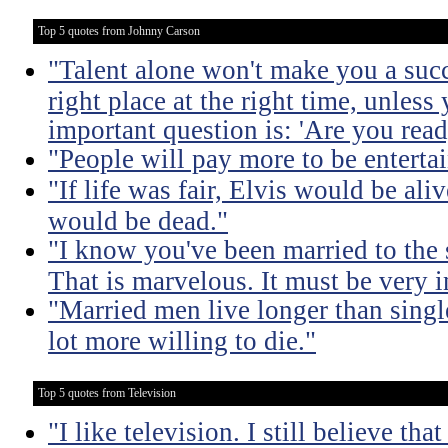
Top 5 quotes from Johnny Carson
"Talent alone won't make you a succ
right place at the right time, unless
important question is: 'Are you read
"People will pay more to be enterta
"If life was fair, Elvis would be ali
would be dead."
"I know you've been married to the
That is marvelous. It must be very 
"Married men live longer than sing
lot more willing to die."
Top 5 quotes from Television
"I like television. I still believe tha