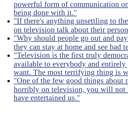
powerful form of communication on E
being done with it."
"If there's anything unsettling to th
on television talk about their person
"Why should people go out and pay
they can stay at home and see bad t
"Television is the first truly democra
available to everybody and entirely
want. The most terrifying thing is 
"One of the few good things about 
horribly on television, you will not
have entertained us."