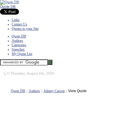
Quote DB
Links
Contact Us
Quotes to your Site
Quote DB
Authors
Categories
Speeches
My Quote List
ï¿½
Thursday, August 6th, 2026
Quote DB
::
Authors
::
Johnny Carson
:: View Quote