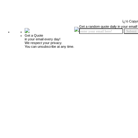
ï¿½ Copyr
Get a random quote daily in your email!
Get a Quote
in your email every day!
We respect your privacy.
You can unsubscribe at any time.