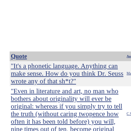
Quote
Au
"It's a phonetic language. Anything can
make sense. How do you think Dr. Seuss
Ma
wrote any of that sh*t?"
"Even in literature and art, no man who
bothers about originality will ever be
original: whereas if you simply try to tell
the truth (without caring twopence how
C.
often it has been told before) you will,
nine times out of ten, become original