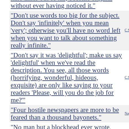
without ever having noticed it."
"Don't use words too big for the subject.
Don't say 'infinitely' when you mean
'very'; otherwise you'll have no word left
C.
when you want to talk about something
really infinite."
"Don't say it was 'delightful'; make us say
'delightful' when we've read the
description. You see, all those words
(horrifying, wonderful, hideous,
C.
exquisite) are only like saying to your
readers 'Please, will you do the job for
me?'"
"Four hostile newspapers are more to be
Na
feared than a thousand bayonets."
"No man but a blockhead ever wrote,