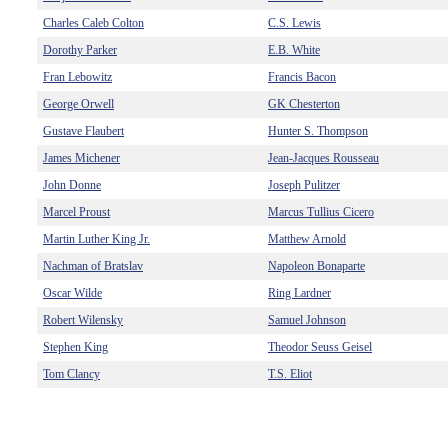
Charles Caleb Colton
C.S. Lewis
Dorothy Parker
E.B. White
Fran Lebowitz
Francis Bacon
George Orwell
GK Chesterton
Gustave Flaubert
Hunter S. Thompson
James Michener
Jean-Jacques Rousseau
John Donne
Joseph Pulitzer
Marcel Proust
Marcus Tullius Cicero
Martin Luther King Jr.
Matthew Arnold
Nachman of Bratslav
Napoleon Bonaparte
Oscar Wilde
Ring Lardner
Robert Wilensky
Samuel Johnson
Stephen King
Theodor Seuss Geisel
Tom Clancy
T.S. Eliot