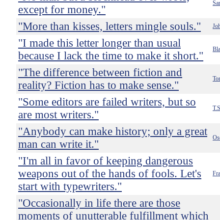
Sa
except for money."
"More than kisses, letters mingle souls."
Jo
"I made this letter longer than usual
Bla
because I lack the time to make it short."
"The difference between fiction and
To
reality? Fiction has to make sense."
"Some editors are failed writers, but so
T.S
are most writers."
"Anybody can make history; only a great
Os
man can write it."
"I'm all in favor of keeping dangerous
weapons out of the hands of fools. Let's
Fr
start with typewriters."
"Occasionally in life there are those
moments of unutterable fulfillment which