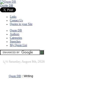
Quote DB
Links
Contact Us
Quotes to your Site
Quote DB
Authors
Categories
Speeches
My Quote List
ï¿½
Saturday, August 8th, 2026
Quote DB
:: Writing