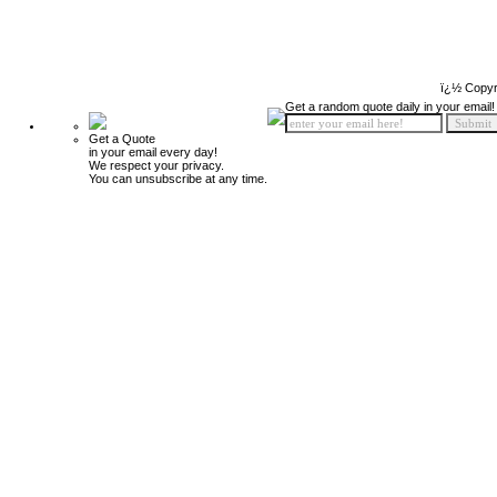
ï¿½ Copyr
Get a random quote daily in your email!
Get a Quote
in your email every day!
We respect your privacy.
You can unsubscribe at any time.