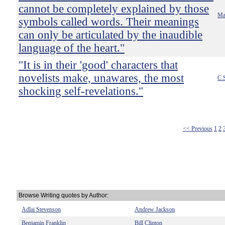
cannot be completely explained by those
Mar
symbols called words. Their meanings
can only be articulated by the inaudible
language of the heart."
"It is in their 'good' characters that
novelists make, unawares, the most
C.
shocking self-revelations."
<< Previous
1
2
Browse Writing quotes by Author:
Adlai Stevenson
Andrew Jackson
Benjamin Franklin
Bill Clinton