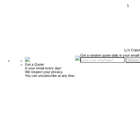
1
ï¿½ Copyr
Get a random quote daily in your email!
Get a Quote
in your email every day!
We respect your privacy.
You can unsubscribe at any time.