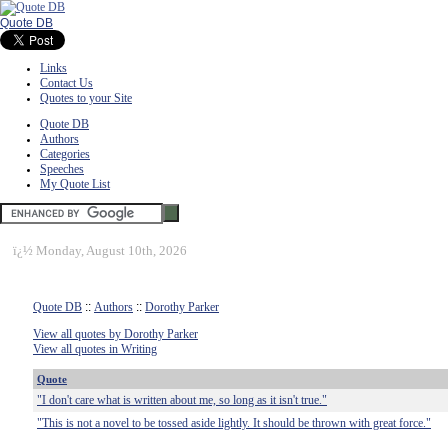
Quote DB
Links
Contact Us
Quotes to your Site
Quote DB
Authors
Categories
Speeches
My Quote List
ï¿½
Monday, August 10th, 2026
Quote DB
::
Authors
::
Dorothy Parker
View all quotes by Dorothy Parker
View all quotes in Writing
Quote
"I don't care what is written about me, so long as it isn't true."
"This is not a novel to be tossed aside lightly. It should be thrown with great force."