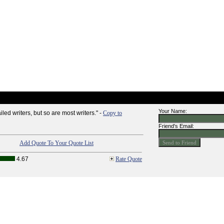
Your Name:
iled writers, but so are most writers." -
Copy to
Friend's Email:
Add Quote To Your Quote List
4.67
Rate Quote