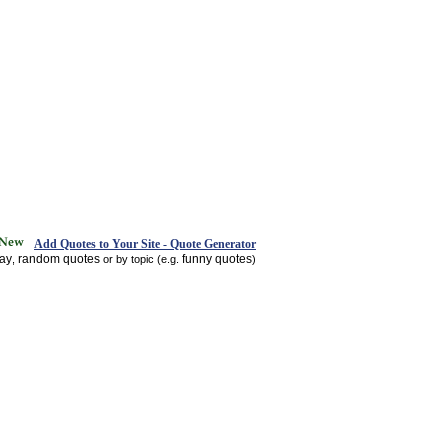
Add Quotes to Your Site - Quote Generator
day
random quotes
funny quotes
,
or by topic (e.g.
)