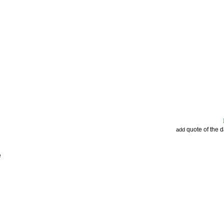
quote of the 
add
e