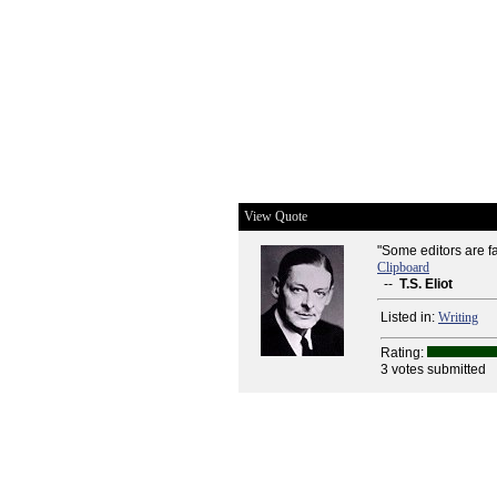
View Quote
"Some editors are fa
Clipboard
--
T.S. Eliot
Listed in:
Writing
Rating:
3 votes submitted