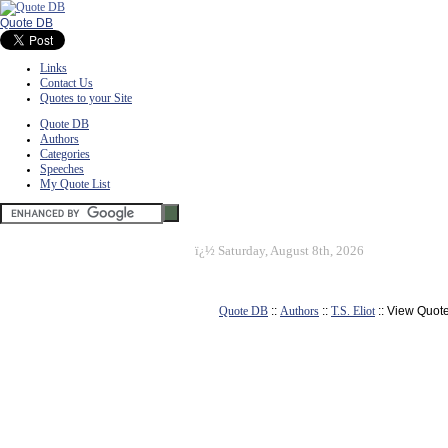
Quote DB
Links
Contact Us
Quotes to your Site
Quote DB
Authors
Categories
Speeches
My Quote List
ï¿½
Saturday, August 8th, 2026
Quote DB
::
Authors
::
T.S. Eliot
:: View Quot