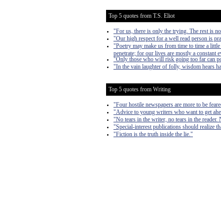
Top 5 quotes from T.S. Eliot
"For us, there is only the trying. The rest is n
"Our high respect for a well read person is pra
"Poetry may make us from time to time a littl
penetrate; for our lives are mostly a constant 
"Only those who will risk going too far can p
"In the vain laughter of folly, wisdom hears ha
Top 5 quotes from Writing
"Four hostile newspapers are more to be feare
"Advice to young writers who want to get ahe
"No tears in the writer, no tears in the reader. 
"Special-interest publications should realize th
"Fiction is the truth inside the lie."