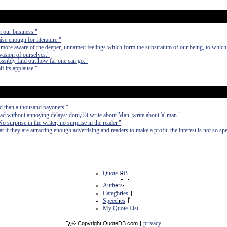
ot our business."
ise enough for literature."
e more aware of the deeper, unnamed feelings which form the substratum of our being, to which
evasion of ourselves."
ossibly find out how far one can go."
lf its applause."
d than a thousand bayonets."
ad without annoying delays: donï¿½t write about Man, write about 'a' man."
No surprise in the writer, no surprise in the reader."
at if they are attracting enough advertising and readers to make a profit, the interest is not so spe
Quote DB
|
Authors
|
Categories
|
Speeches
|
My Quote List
privacy
ï¿½ Copyright QuoteDB.com
|