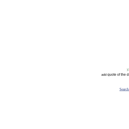
quote of the 
add
Search 