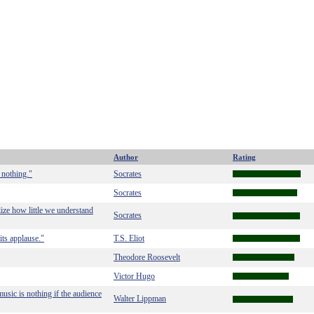
Author
Rating
 nothing."
Socrates
Socrates
ze how little we understand
Socrates
its applause."
T.S. Eliot
Theodore Roosevelt
Victor Hugo
usic is nothing if the audience
Walter Lippman