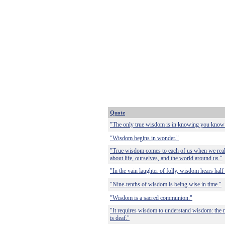
Quote
"The only true wisdom is in knowing you know
"Wisdom begins in wonder."
"True wisdom comes to each of us when we reali
about life, ourselves, and the world around us."
"In the vain laughter of folly, wisdom hears half 
"Nine-tenths of wisdom is being wise in time."
"Wisdom is a sacred communion."
"It requires wisdom to understand wisdom: the m
is deaf."