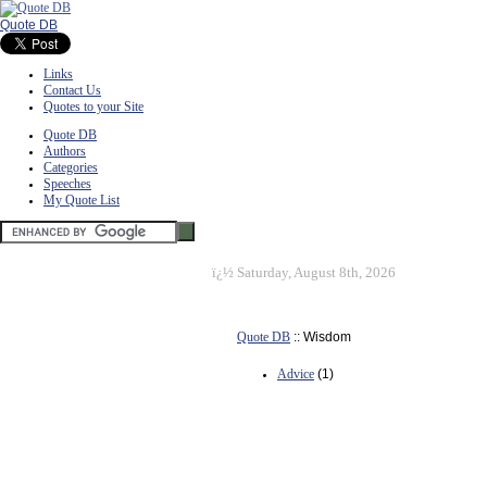
Quote DB
Links
Contact Us
Quotes to your Site
Quote DB
Authors
Categories
Speeches
My Quote List
ï¿½
Saturday, August 8th, 2026
Quote DB
:: Wisdom
Advice
(1)