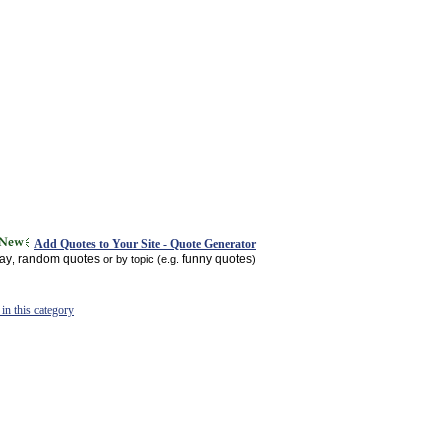
Add Quotes to Your Site - Quote Generator
day
random quotes
funny quotes
,
or by topic (e.g.
)
in this category