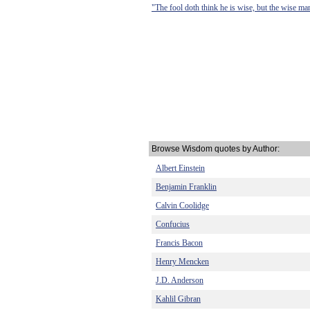
"The fool doth think he is wise, but the wise ma
Browse Wisdom quotes by Author:
Albert Einstein
Benjamin Franklin
Calvin Coolidge
Confucius
Francis Bacon
Henry Mencken
J.D. Anderson
Kahlil Gibran