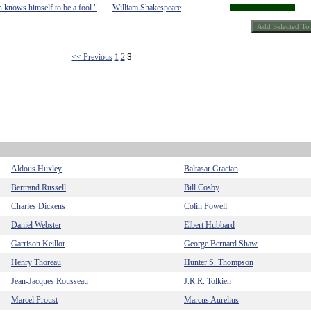
n knows himself to be a fool."
William Shakespeare
<< Previous
1
2
3
Aldous Huxley
Baltasar Gracian
Bertrand Russell
Bill Cosby
Charles Dickens
Colin Powell
Daniel Webster
Elbert Hubbard
Garrison Keillor
George Bernard Shaw
Henry Thoreau
Hunter S. Thompson
Jean-Jacques Rousseau
J.R.R. Tolkien
Marcel Proust
Marcus Aurelius