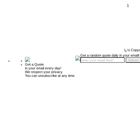
1
ï¿½ Copyr
Get a random quote daily in your email!
Get a Quote
in your email every day!
We respect your privacy.
You can unsubscribe at any time.