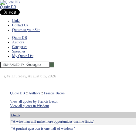
Quote DB
Links
Contact Us
Quotes to your Site
Quote DB
Authors
Categories
Speeches
My Quote List
ï¿½
Thursday, August 6th, 2026
Quote DB
::
Authors
::
Francis Bacon
View all quotes by Francis Bacon
View all quotes in Wisdom
Quote
"A wise man will make more opportunities than he finds."
"A prudent question is one-half of wisdom."