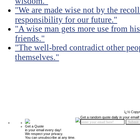
wisdom."
"We are made wise not by the recolle
responsibility for our future."
"A wise man gets more use from his
friends."
"The well-bred contradict other peo
themselves."
ï¿½ Copyr
Get a random quote daily in your email!
Get a Quote
in your email every day!
We respect your privacy.
You can unsubscribe at any time.