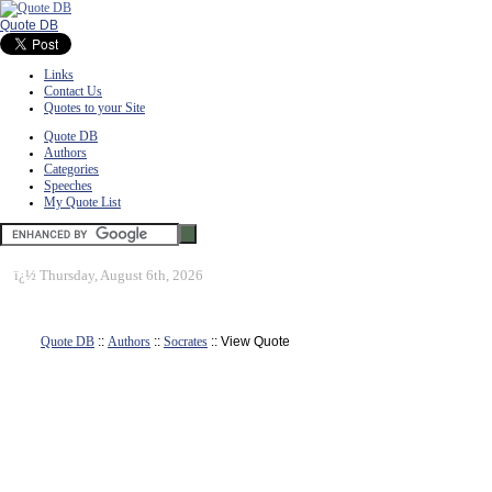
Quote DB
Links
Contact Us
Quotes to your Site
Quote DB
Authors
Categories
Speeches
My Quote List
ï¿½
Thursday, August 6th, 2026
Quote DB
::
Authors
::
Socrates
:: View Quote