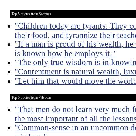
Top 5 quotes from Socrates
"Children today are tyrants. They co
their food, and tyrannize their teach
"If a man is proud of his wealth, he 
is known how he employs it."
"The only true wisdom is in knowi
"Contentment is natural wealth, luxur
"Let him that would move the world
Top 5 quotes from Wisdom
"That men do not learn very much fr
the most important of all the lessons
"Common-sense in an uncommon degr