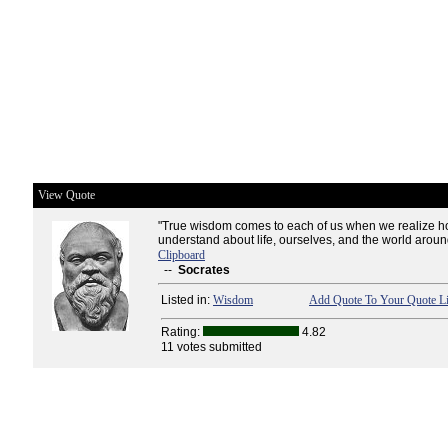
View Quote
"True wisdom comes to each of us when we realize ho
understand about life, ourselves, and the world aroun
Clipboard
--
Socrates
Listed in:
Wisdom
Add Quote To Your Quote Li
Rating:
4.82
11 votes submitted