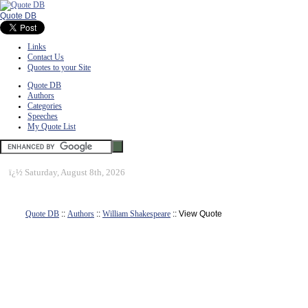
Quote DB
Links
Contact Us
Quotes to your Site
Quote DB
Authors
Categories
Speeches
My Quote List
ï¿½
Saturday, August 8th, 2026
Quote DB
::
Authors
::
William Shakespeare
:: View Quote