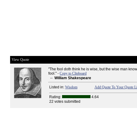
View Quote
"The fool doth think he is wise, but the wise man know
fool." -
Copy to Clipboard
--
William Shakespeare
Listed in:
Wisdom
Add Quote To Your Quote Li
Rating:
4.64
22 votes submitted