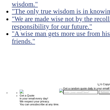
wisdom."
"The only true wisdom is in knowi
"We are made wise not by the recolle
responsibility for our future."
"A wise man gets more use from his
friends."
ï¿½ Copyr
Get a random quote daily in your email!
Get a Quote
in your email every day!
We respect your privacy.
You can unsubscribe at any time.