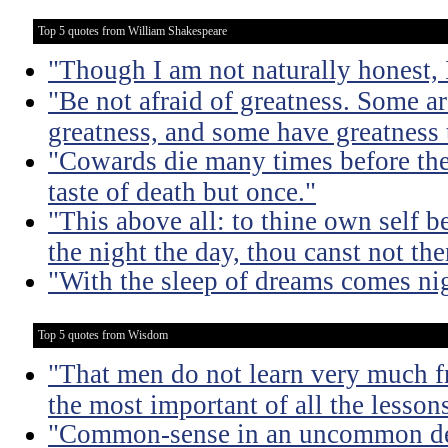
Top 5 quotes from William Shakespeare
"Though I am not naturally honest,
"Be not afraid of greatness. Some a
greatness, and some have greatness 
"Cowards die many times before thei
taste of death but once."
"This above all: to thine own self be
the night the day, thou canst not th
"With the sleep of dreams comes ni
Top 5 quotes from Wisdom
"That men do not learn very much fr
the most important of all the lessons
"Common-sense in an uncommon degr