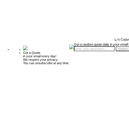
ï¿½ Copyr
Get a random quote daily in your email!
Get a Quote
in your email every day!
We respect your privacy.
You can unsubscribe at any time.