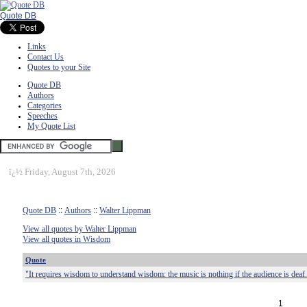
Quote DB
Links
Contact Us
Quotes to your Site
Quote DB
Authors
Categories
Speeches
My Quote List
ï¿½
Friday, August 7th, 2026
Quote DB
::
Authors
::
Walter Lippman
View all quotes by Walter Lippman
View all quotes in Wisdom
Quote
"It requires wisdom to understand wisdom: the music is nothing if the audience is deaf
1