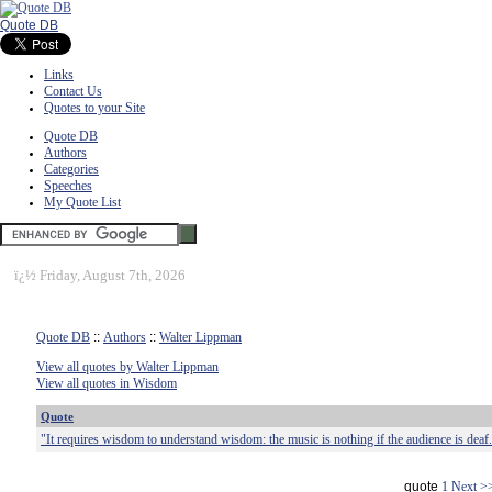
Quote DB
Links
Contact Us
Quotes to your Site
Quote DB
Authors
Categories
Speeches
My Quote List
ï¿½
Friday, August 7th, 2026
Quote DB
::
Authors
::
Walter Lippman
View all quotes by Walter Lippman
View all quotes in Wisdom
Quote
"It requires wisdom to understand wisdom: the music is nothing if the audience is deaf
quote
1
Next >