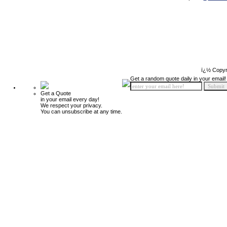
ï¿½ Copyr
Get a random quote daily in your email!
Get a Quote
in your email every day!
We respect your privacy.
You can unsubscribe at any time.