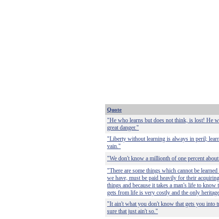
Quote
"He who learns but does not think, is lost! He wh
great danger."
"Liberty without learning is always in peril; lear
vain."
"We don't know a millionth of one percent about
"There are some things which cannot be learned q
we have, must be paid heavily for their acquirin
things and because it takes a man's life to know 
gets from life is very costly and the only heritag
"It ain't what you don't know that gets you into 
sure that just ain't so."