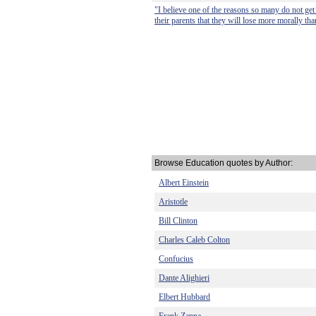
"I believe one of the reasons so many do not get 
their parents that they will lose more morally tha
Browse Education quotes by Author:
Albert Einstein
Aristotle
Bill Clinton
Charles Caleb Colton
Confucius
Dante Alighieri
Elbert Hubbard