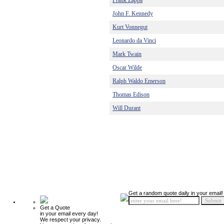
Frank Zappa
John F. Kennedy
Kurt Vonnegut
Leonardo da Vinci
Mark Twain
Oscar Wilde
Ralph Waldo Emerson
Thomas Edison
Will Durant
Get a random quote daily in your email!
Get a Quote
in your email every day!
We respect your privacy.