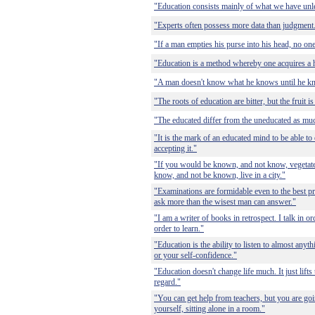
"Education consists mainly of what we have unl
"Experts often possess more data than judgment
"If a man empties his purse into his head, no one
"Education is a method whereby one acquires a h
"A man doesn't know what he knows until he k
"The roots of education are bitter, but the fruit i
"The educated differ from the uneducated as muc
"It is the mark of an educated mind to be able to
accepting it."
"If you would be known, and not know, vegetate 
know, and not be known, live in a city."
"Examinations are formidable even to the best pr
ask more than the wisest man can answer."
"I am a writer of books in retrospect. I talk in or
order to learn."
"Education is the ability to listen to almost any
or your self-confidence."
"Education doesn't change life much. It just lifts
regard."
"You can get help from teachers, but you are goin
yourself, sitting alone in a room."