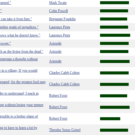
earned."
Mark Twain
."
Colin Powell
 can take it from him."
Benjamin Franklin
igher grade of prejudices."
Laurence Peter
nows what he doesn't know."
Laurence Peter
s sweet."
Aristotle
h as the living from the dead."
Aristotle
 entertain a thought without
Aristotle
in a village; If you would
Charles Caleb Colton
epared, for the greatest fool may
Charles Caleb Colton
der to understand; I teach in
Robert Frost
thing without losing your temper
Robert Frost
 trouble to a higher plane of
Robert Frost
g to have to learn a lot by
Theodor Seuss Geisel