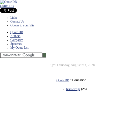
Quote DB
Links
Contact Us
Quotes to your Site
Quote DB
Authors
Categories
Speeches
My Quote List
ï¿½
Thursday, August 6th, 2026
Quote DB
:: Education
Knowledge
(25)