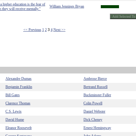
a higher education is the fear of
William Jennings Bryan
n they will receive mentally."
<< Previous
1
2
3
4
Next >>
Alexandre Dumas
Ambrose Bierce
Benjamin Franklin
Bertrand Russell
Bill Gates
Buckminster Fuller
Clarence Thomas
Colin Powell
C.S. Lewis
Daniel Webster
David Hume
Dick Cheney
Eleanor Roosevelt
Ernest Hemingway