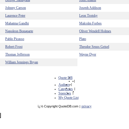
George Santayana
John Adams
Johnny Carson
Joseph Addison
Laurence Peter
Leon Trotsky
Mahatma Gandhi
Malcolm Forbes
Napoleon Bonaparte
Oliver Wendell Holmes
Pablo Picasso
Plato
Robert Frost
Theodor Seuss Geisel
Thomas Jefferson
Wayne Dyer
William Jennings Bryan
Quote DB
|
Authors
|
Categories
|
Speeches
|
My Quote List
privacy
ï¿½ Copyright QuoteDB.com
|