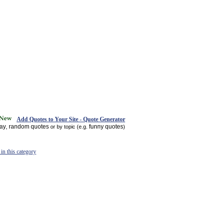
Add Quotes to Your Site - Quote Generator
day
random quotes
funny quotes
,
or by topic (e.g.
)
in this category