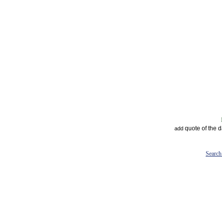
quote of the 
add
Search 