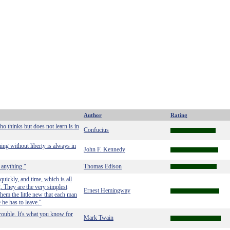
Author
Rating
o thinks but does not learn is in
Confucius
ning without liberty is always in
John F. Kennedy
 anything."
Thomas Edison
uickly, and time, which is all
g. They are the very simplest
Ernest Hemingway
them the little new that each man
e he has to leave."
trouble. It's what you know for
Mark Twain