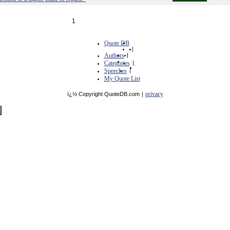
1
Quote DB
|
Authors
|
Categories
|
Speeches
|
My Quote List
privacy
ï¿½ Copyright QuoteDB.com
|