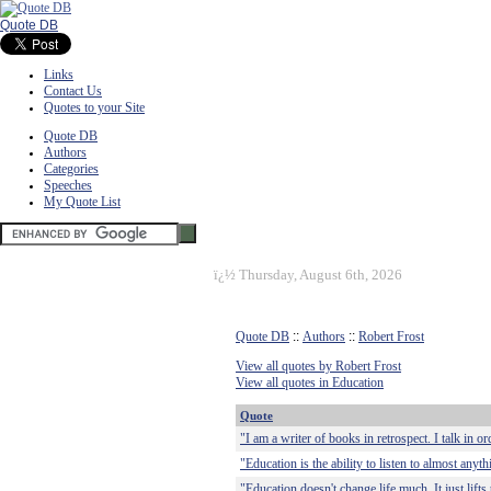
Quote DB
Links
Contact Us
Quotes to your Site
Quote DB
Authors
Categories
Speeches
My Quote List
ï¿½
Thursday, August 6th, 2026
Quote DB
::
Authors
::
Robert Frost
View all quotes by Robert Frost
View all quotes in Education
Quote
"I am a writer of books in retrospect. I talk in or
"Education is the ability to listen to almost any
"Education doesn't change life much. It just lifts