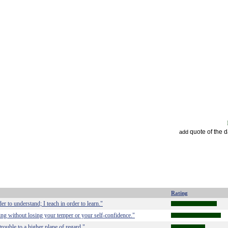
quote of the 
add
Rating
der to understand; I teach in order to learn."
thing without losing your temper or your self-confidence."
 trouble to a higher plane of regard."