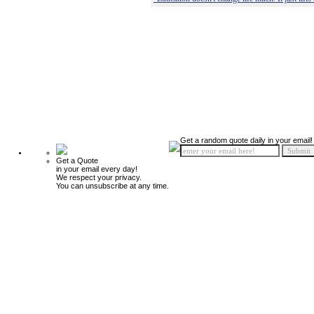
Get a random quote daily in your email!
Get a Quote
in your email every day!
We respect your privacy.
You can unsubscribe at any time.