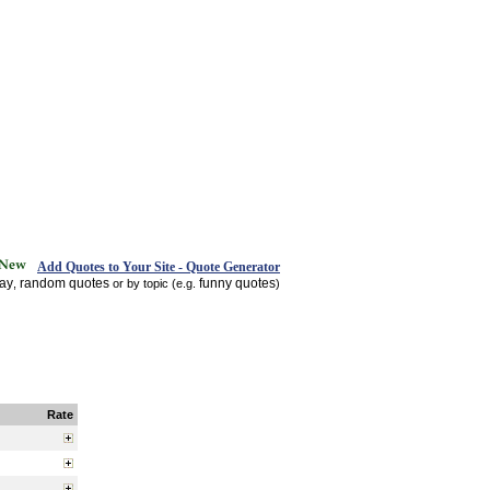
Add Quotes to Your Site - Quote Generator
day
random quotes
funny quotes
,
or by topic (e.g.
)
Rate