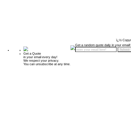
ï¿½ Copyr
Get a random quote daily in your email!
Get a Quote
in your email every day!
We respect your privacy.
You can unsubscribe at any time.