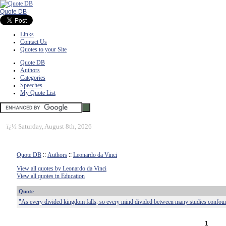
Quote DB
Links
Contact Us
Quotes to your Site
Quote DB
Authors
Categories
Speeches
My Quote List
ï¿½
Saturday, August 8th, 2026
Quote DB
::
Authors
::
Leonardo da Vinci
View all quotes by Leonardo da Vinci
View all quotes in Education
Quote
"As every divided kingdom falls, so every mind divided between many studies confound
1