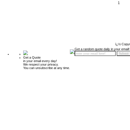
1
ï¿½ Copyr
Get a random quote daily in your email!
Get a Quote
in your email every day!
We respect your privacy.
You can unsubscribe at any time.