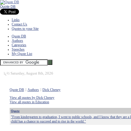
Quote DB
Links
Contact Us
Quotes to your Site
Quote DB
Authors
Categories
Speeches
My Quote List
ï¿½
Saturday, August 8th, 2026
Quote DB
::
Authors
::
Dick Cheney
View all quotes by Dick Cheney
View all quotes in Education
Quote
"From kindergarten to graduation, I went to public schools, and I know that they are a 
child has a chance to succeed and to rise in the world."