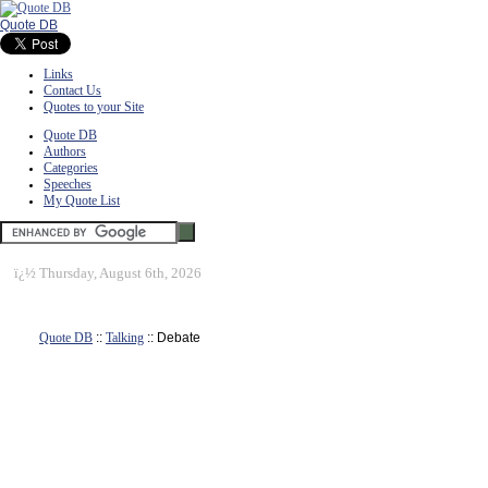
Quote DB
Links
Contact Us
Quotes to your Site
Quote DB
Authors
Categories
Speeches
My Quote List
ï¿½
Thursday, August 6th, 2026
Quote DB
::
Talking
:: Debate