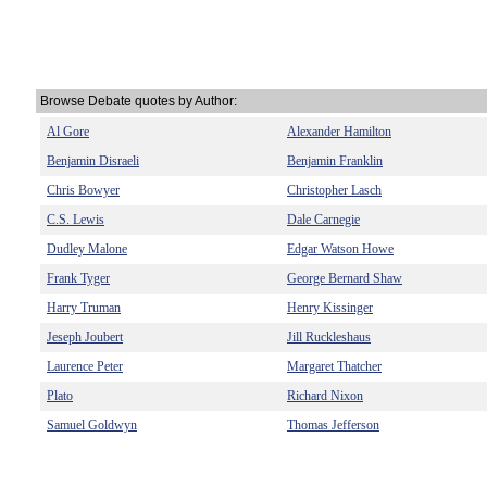
Browse Debate quotes by Author:
Al Gore
Alexander Hamilton
Benjamin Disraeli
Benjamin Franklin
Chris Bowyer
Christopher Lasch
C.S. Lewis
Dale Carnegie
Dudley Malone
Edgar Watson Howe
Frank Tyger
George Bernard Shaw
Harry Truman
Henry Kissinger
Jeseph Joubert
Jill Ruckleshaus
Laurence Peter
Margaret Thatcher
Plato
Richard Nixon
Samuel Goldwyn
Thomas Jefferson