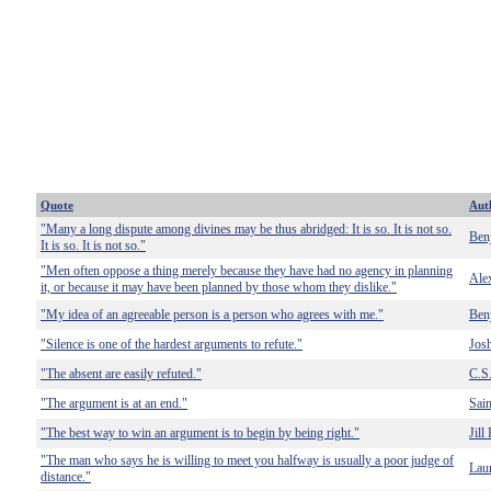
Quote
Aut
"Many a long dispute among divines may be thus abridged: It is so. It is not so.
Ben
It is so. It is not so."
"Men often oppose a thing merely because they have had no agency in planning
Ale
it, or because it may have been planned by those whom they dislike."
"My idea of an agreeable person is a person who agrees with me."
Benj
"Silence is one of the hardest arguments to refute."
Josh
"The absent are easily refuted."
C.S
"The argument is at an end."
Sain
"The best way to win an argument is to begin by being right."
Jill
"The man who says he is willing to meet you halfway is usually a poor judge of
Laur
distance."