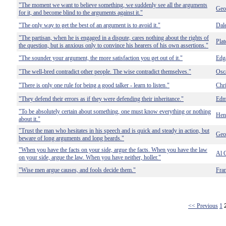
"The moment we want to believe something, we suddenly see all the arguments
Geo
for it, and become blind to the arguments against it."
"The only way to get the best of an argument is to avoid it."
Dal
"The partisan, when he is engaged in a dispute, cares nothing about the rights of
Plat
the question, but is anxious only to convince his hearers of his own assertions."
"The sounder your argument, the more satisfaction you get out of it."
Edg
"The well-bred contradict other people. The wise contradict themselves."
Osc
"There is only one rule for being a good talker - learn to listen."
Chr
"They defend their errors as if they were defending their inheritance."
Edm
"To be absolutely certain about something, one must know everything or nothing
Hen
about it."
"Trust the man who hesitates in his speech and is quick and steady in action, but
Geo
beware of long arguments and long beards."
"When you have the facts on your side, argue the facts. When you have the law
Al 
on your side, argue the law. When you have neither, holler."
"Wise men argue causes, and fools decide them."
Fra
<< Previous
1