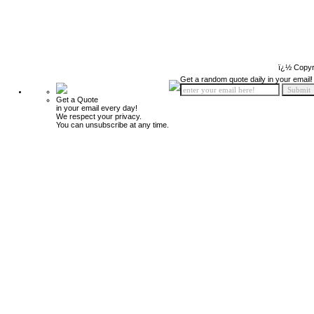
ï¿½ Copyr
Get a random quote daily in your email!
Get a Quote
in your email every day!
We respect your privacy.
You can unsubscribe at any time.