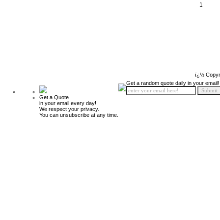
1
ï¿½ Copyr
Get a random quote daily in your email!
Get a Quote
in your email every day!
We respect your privacy.
You can unsubscribe at any time.