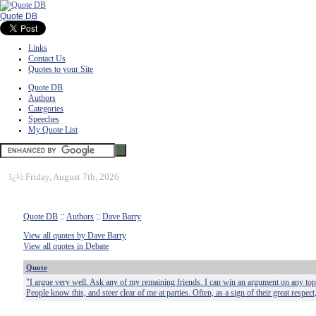
Quote DB
Links
Contact Us
Quotes to your Site
Quote DB
Authors
Categories
Speeches
My Quote List
ï¿½
Friday, August 7th, 2026
Quote DB
::
Authors
::
Dave Barry
View all quotes by Dave Barry
View all quotes in Debate
Quote
"I argue very well. Ask any of my remaining friends. I can win an argument on any top
People know this, and steer clear of me at parties. Often, as a sign of their great respect