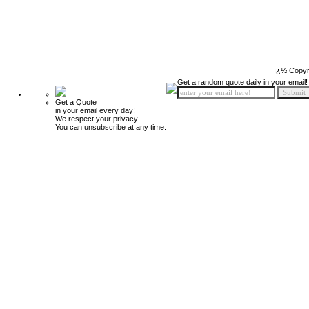
ï¿½ Copyr
Get a random quote daily in your email!
Get a Quote
in your email every day!
We respect your privacy.
You can unsubscribe at any time.