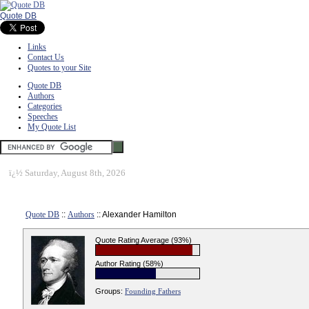
Quote DB
Links
Contact Us
Quotes to your Site
Quote DB
Authors
Categories
Speeches
My Quote List
ï¿½
Saturday, August 8th, 2026
Quote DB
::
Authors
:: Alexander Hamilton
Quote Rating Average (93%)
Author Rating (58%)
Groups:
Founding Fathers