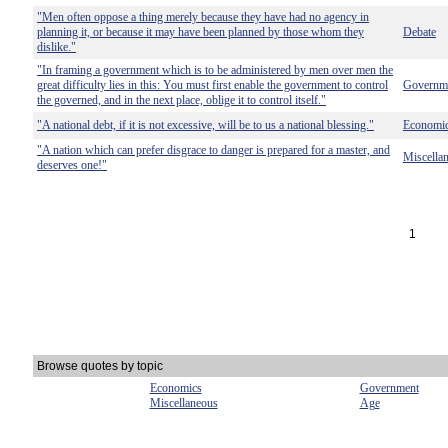
"Men often oppose a thing merely because they have had no agency in
planning it, or because it may have been planned by those whom they
Debate
dislike."
"In framing a government which is to be administered by men over men the
great difficulty lies in this: You must first enable the government to control
Governm
the governed, and in the next place, oblige it to control itself."
"A national debt, if it is not excessive, will be to us a national blessing."
Economi
"A nation which can prefer disgrace to danger is prepared for a master, and
Miscella
deserves one!"
1
Browse quotes by topic
Economics
Government
Miscellaneous
Age