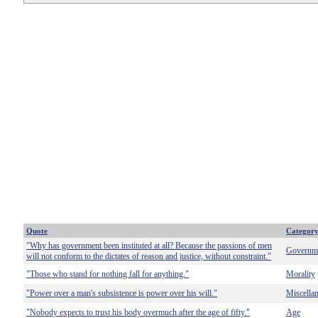
Quote
Categor
"Why has government been instituted at all? Because the passions of men
Governm
will not conform to the dictates of reason and justice, without constraint."
"Those who stand for nothing fall for anything."
Morality
"Power over a man's subsistence is power over his will."
Miscella
"Nobody expects to trust his body overmuch after the age of fifty."
Age