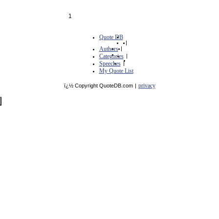
1
Quote DB
|
Authors
|
Categories
|
Speeches
|
My Quote List
privacy
ï¿½ Copyright QuoteDB.com
|