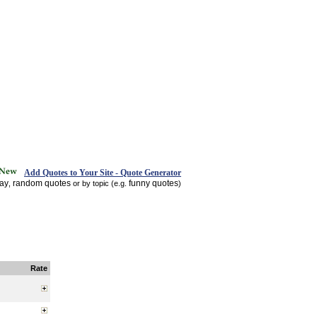
Add Quotes to Your Site - Quote Generator
day
random quotes
funny quotes
,
or by topic (e.g.
)
Rate