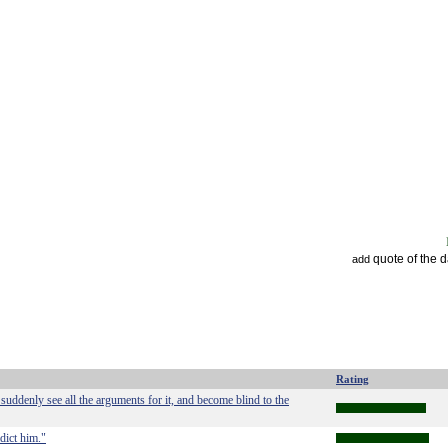
quote of the 
add
Rating
ddenly see all the arguments for it, and become blind to the
dict him."