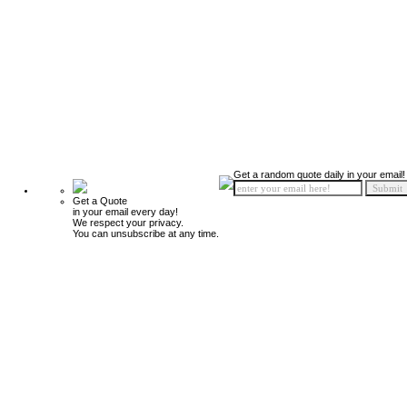
Get a random quote daily in your email!
Get a Quote
in your email every day!
We respect your privacy.
You can unsubscribe at any time.