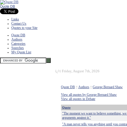
Quote DB
Links
Contact Us
Quotes to your Site
Quote DB
Authors
Categories
Speeches
My Quote List
ï¿½
Friday, August 7th, 2026
Quote DB
::
Authors
::
George Bernard Shaw
View all quotes by George Bernard Shaw
View all quotes in Debate
Quote
"The moment we want to believe something, we su
arguments against it."
"A man never tells you anything until you contra