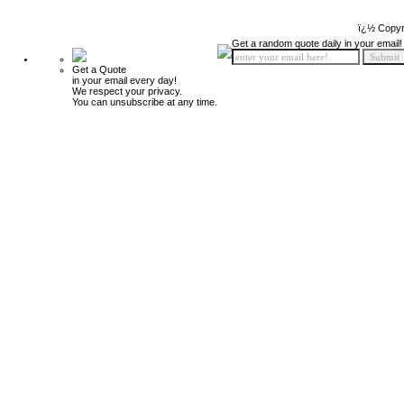
ï¿½ Copyr
Get a random quote daily in your email!
Get a Quote
in your email every day!
We respect your privacy.
You can unsubscribe at any time.