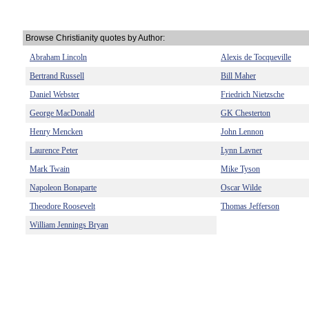
Browse Christianity quotes by Author:
Abraham Lincoln
Alexis de Tocqueville
Bertrand Russell
Bill Maher
Daniel Webster
Friedrich Nietzsche
George MacDonald
GK Chesterton
Henry Mencken
John Lennon
Laurence Peter
Lynn Lavner
Mark Twain
Mike Tyson
Napoleon Bonaparte
Oscar Wilde
Theodore Roosevelt
Thomas Jefferson
William Jennings Bryan