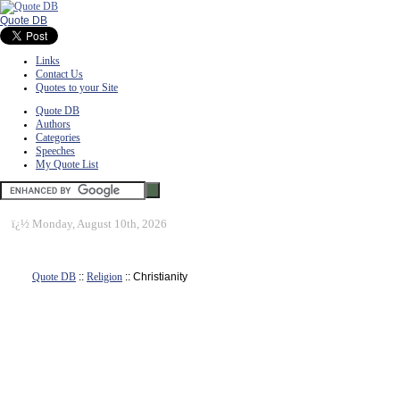
Quote DB
Links
Contact Us
Quotes to your Site
Quote DB
Authors
Categories
Speeches
My Quote List
ï¿½
Monday, August 10th, 2026
Quote DB
::
Religion
:: Christianity