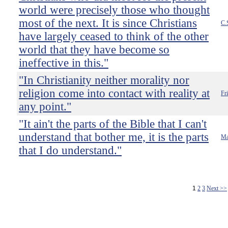
world were precisely those who thought
most of the next. It is since Christians
C.
have largely ceased to think of the other
world that they have become so
ineffective in this."
"In Christianity neither morality nor
religion come into contact with reality at
Fr
any point."
"It ain't the parts of the Bible that I can't
understand that bother me, it is the parts
Ma
that I do understand."
1
2
3
Next >>