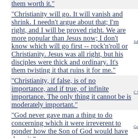
them worth it."
"Christianity will go. It will vanish and
shrink. I needn't argue about that; I'm
right, and I will be proved right. We are
more popular than Jesus now; I don't
Jo
know which will go first -- rock'n'roll or
Christianity. Jesus was all right, but his
disciples were thick and ordinary. It's
them twisting it that ruins it for me."
"Christianity, if false, is of no
importance, and if true, of infinite
C.
importance. The only thing it cannot be is
moderately important."
"God never gave man a thing to do
concerning which it were irreverent to
Ge
ponder how the Son of God would have