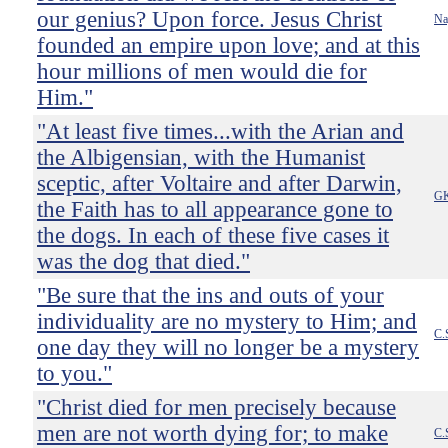
our genius? Upon force. Jesus Christ
Na
founded an empire upon love; and at this
hour millions of men would die for
Him."
"At least five times...with the Arian and
the Albigensian, with the Humanist
sceptic, after Voltaire and after Darwin,
GK
the Faith has to all appearance gone to
the dogs. In each of these five cases it
was the dog that died."
"Be sure that the ins and outs of your
individuality are no mystery to Him; and
C.
one day they will no longer be a mystery
to you."
"Christ died for men precisely because
men are not worth dying for; to make
C.