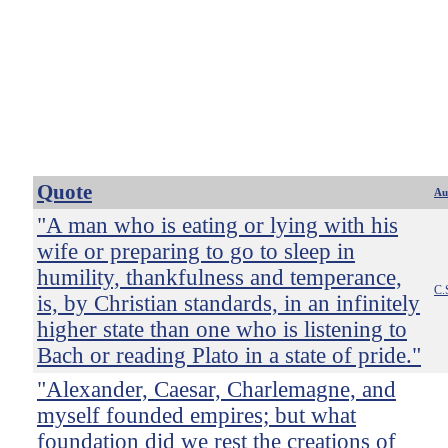
Quote
Au
"A man who is eating or lying with his
wife or preparing to go to sleep in
humility, thankfulness and temperance,
C.
is, by Christian standards, in an infinitely
higher state than one who is listening to
Bach or reading Plato in a state of pride."
"Alexander, Caesar, Charlemagne, and
myself founded empires; but what
foundation did we rest the creations of