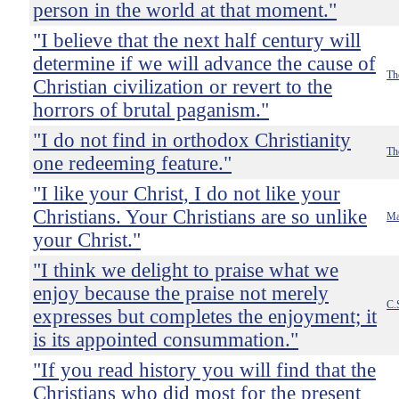
person in the world at that moment."
"I believe that the next half century will
determine if we will advance the cause of
Th
Christian civilization or revert to the
horrors of brutal paganism."
"I do not find in orthodox Christianity
Th
one redeeming feature."
"I like your Christ, I do not like your
Christians. Your Christians are so unlike
Ma
your Christ."
"I think we delight to praise what we
enjoy because the praise not merely
C.
expresses but completes the enjoyment; it
is its appointed consummation."
"If you read history you will find that the
Christians who did most for the present