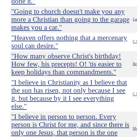
done it."
"Going to church doesn't make you any
more a Christian than going to the garage
La
makes you a car."
"Heaven offers nothing that a mercenary
C.
soul can desire."
"How many observe Christ's birthday!
How few, his precepts! O! 'tis easier to
Be
keep holidays than commandments."
"I believe in Christianity as I believe that
the sun has risen, not only because I see
C.
it, but because by it I see everything
else."
"I believe in person to person. Every
person is Christ for me, and since there is
Mo
only one Jesus, that person is the one