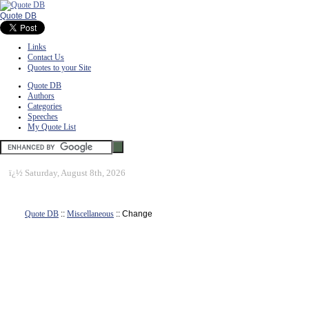
Quote DB
Links
Contact Us
Quotes to your Site
Quote DB
Authors
Categories
Speeches
My Quote List
ï¿½
Saturday, August 8th, 2026
Quote DB
::
Miscellaneous
:: Change