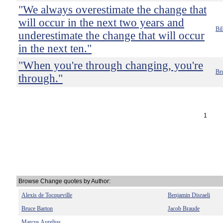
"We always overestimate the change that
will occur in the next two years and
Bil
underestimate the change that will occur
in the next ten."
"When you're through changing, you're
Br
through."
1
Browse Change quotes by Author:
Alexis de Tocqueville
Benjamin Disraeli
Bruce Barton
Jacob Braude
Marcus Aurelius