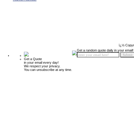
ï¿½ Copyr
Get a random quote daily in your email!
Get a Quote
in your email every day!
We respect your privacy.
You can unsubscribe at any time.