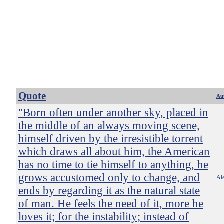
Quote
Au
"Born often under another sky, placed in
the middle of an always moving scene,
himself driven by the irresistible torrent
which draws all about him, the American
has no time to tie himself to anything, he
grows accustomed only to change, and
Ale
ends by regarding it as the natural state
of man. He feels the need of it, more he
loves it; for the instability; instead of