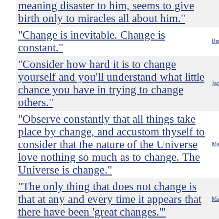
meaning disaster to him, seems to give
birth only to miracles all about him."
"Change is inevitable. Change is
Ben
constant."
"Consider how hard it is to change
yourself and you'll understand what little
Ja
chance you have in trying to change
others."
"Observe constantly that all things take
place by change, and accustom thyself to
consider that the nature of the Universe
Ma
love nothing so much as to change. The
Universe is change."
"The only thing that does not change is
that at any and every time it appears that
Ma
there have been 'great changes.'"