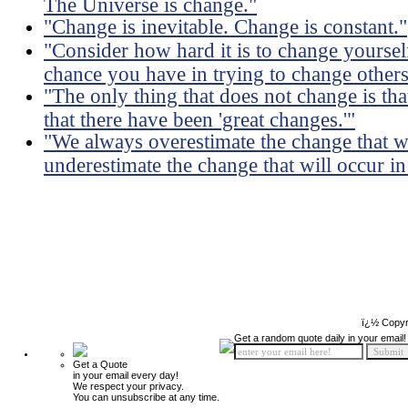
The Universe is change."
"Change is inevitable. Change is constant."
"Consider how hard it is to change yourself
chance you have in trying to change others
"The only thing that does not change is tha
that there have been 'great changes.'"
"We always overestimate the change that wi
underestimate the change that will occur in 
ï¿½ Copyr
Get a random quote daily in your email!
Get a Quote
in your email every day!
We respect your privacy.
You can unsubscribe at any time.