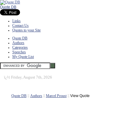
Quote DB
Links
Contact Us
Quotes to your Site
Quote DB
Authors
Categories
Speeches
My Quote List
ï¿½
Friday, August 7th, 2026
Quote DB
::
Authors
::
Marcel Proust
:: View Quote