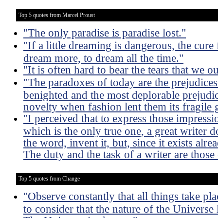
Top 5 quotes from Marcel Proust
"The only paradise is paradise lost."
"If a little dreaming is dangerous, the cure 
dream more, to dream all the time."
"It is often hard to bear the tears that we 
"The paradoxes of today are the prejudice
benighted and the most deplorable prejudi
novelty when fashion lent them its fragile 
"I perceived that to express those impressio
which is the only true one, a great writer 
the word, invent it, but, since it exists alre
The duty and the task of a writer are those 
Top 5 quotes from Change
"Observe constantly that all things take p
to consider that the nature of the Univers