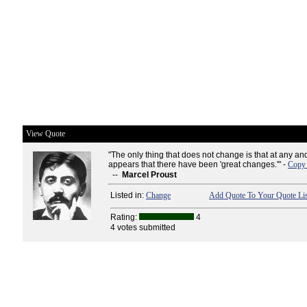
View Quote
"The only thing that does not change is that at any and
appears that there have been 'great changes.'" -
Copy 
--
Marcel Proust
Listed in:
Change
Add Quote To Your Quote Lis
Rating:
4
4 votes submitted