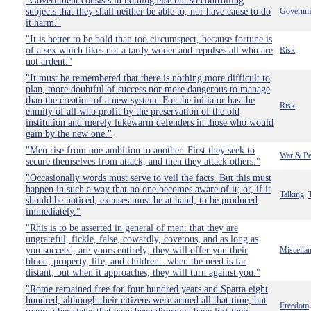
"Government consists in nothing else but so controlling
subjects that they shall neither be able to, nor have cause to do
Governm
it harm."
"It is better to be bold than too circumspect, because fortune is
of a sex which likes not a tardy wooer and repulses all who are
Risk
not ardent."
"It must be remembered that there is nothing more difficult to
plan, more doubtful of success nor more dangerous to manage
than the creation of a new system. For the initiator has the
Risk
enmity of all who profit by the preservation of the old
institution and merely lukewarm defenders in those who would
gain by the new one."
"Men rise from one ambition to another. First they seek to
War & Pe
secure themselves from attack, and then they attack others."
"Occasionally words must serve to veil the facts. But this must
happen in such a way that no one becomes aware of it; or, if it
Talking
,
should be noticed, excuses must be at hand, to be produced
immediately."
"Rhis is to be asserted in general of men: that they are
ungrateful, fickle, false, cowardly, covetous, and as long as
you succeed, are yours entirely; they will offer you their
Miscella
blood, property, life, and children...when the need is far
distant; but when it approaches, they will turn against you."
"Rome remained free for four hundred years and Sparta eight
hundred, although their citizens were armed all that time; but
Freedom