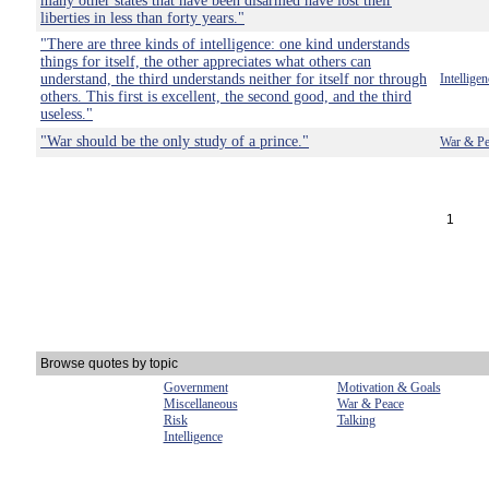
many other states that have been disarmed have lost their
liberties in less than forty years."
"There are three kinds of intelligence: one kind understands
things for itself, the other appreciates what others can
understand, the third understands neither for itself nor through
Intelligen
others. This first is excellent, the second good, and the third
useless."
"War should be the only study of a prince."
War & Pe
1
Browse quotes by topic
Government
Motivation & Goals
Miscellaneous
War & Peace
Risk
Talking
Intelligence