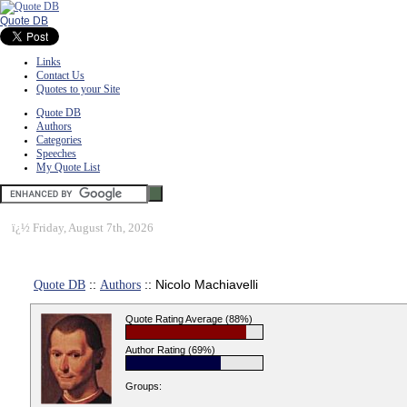
Quote DB
Links
Contact Us
Quotes to your Site
Quote DB
Authors
Categories
Speeches
My Quote List
ï¿½
Friday, August 7th, 2026
Quote DB
::
Authors
:: Nicolo Machiavelli
Quote Rating Average (88%)
Author Rating (69%)
Groups: