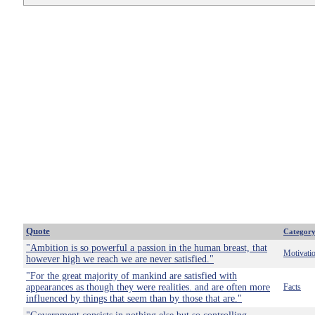
Quote
Categor
"Ambition is so powerful a passion in the human breast, that
Motivati
however high we reach we are never satisfied."
"For the great majority of mankind are satisfied with
appearances as though they were realities. and are often more
Facts
influenced by things that seem than by those that are."