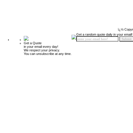
ï¿½ Copyr
Get a random quote daily in your email!
Get a Quote
in your email every day!
We respect your privacy.
You can unsubscribe at any time.