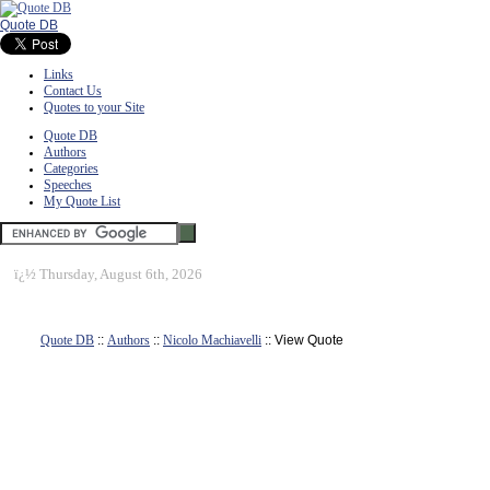
Quote DB
Links
Contact Us
Quotes to your Site
Quote DB
Authors
Categories
Speeches
My Quote List
ï¿½
Thursday, August 6th, 2026
Quote DB
::
Authors
::
Nicolo Machiavelli
:: View Quote