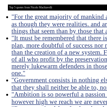
Top 5 quotes from Nicolo Machiavelli
"For the great majority of mankind 
as though they were realities. and a
things that seem than by those that 
"It must be remembered that there is
plan, more doubtful of success nor
than the creation of a new system. F
of all who profit by the preservation
merely lukewarm defenders in thos
one."
"Government consists in nothing els
that they shall neither be able to, n
"Ambition is so powerful a passion 
however high we reach we are never 