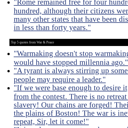
"Rome remained free for four hundr
hundred, although their citizens wer
many other states that have been dis
in less than forty years."
Top 5 quotes from War & Peace
"Warmaking doesn't stop warmaking.
would have stopped millennia ago."
"A tyrant is always stirring up some 
people may require a leader."
"If we were base enough to desire it, 
from the contest. There is no retrea
slavery! Our chains are forged! The
the plains of Boston! The war is inev
repeat, Sir, let it come!"