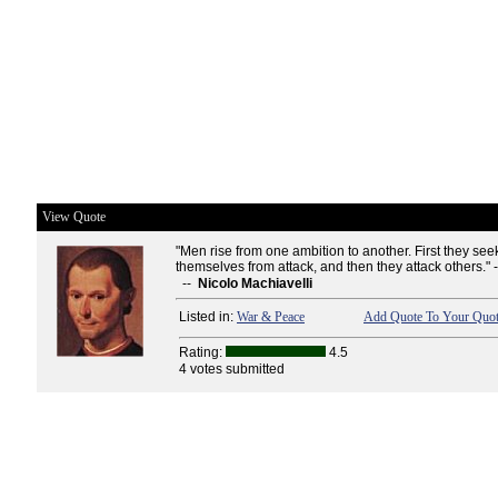
View Quote
"Men rise from one ambition to another. First they see
themselves from attack, and then they attack others." 
--
Nicolo Machiavelli
Listed in:
War & Peace
Add Quote To Your Quot
Rating:
4.5
4 votes submitted