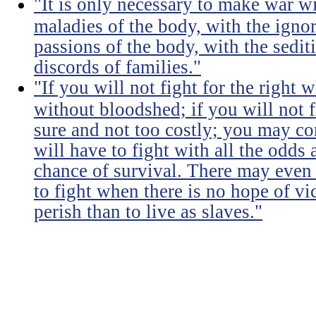
"It is only necessary to make war wi
maladies of the body, with the igno
passions of the body, with the sediti
discords of families."
"If you will not fight for the right
without bloodshed; if you will not 
sure and not too costly; you may 
will have to fight with all the odds
chance of survival. There may even
to fight when there is no hope of vic
perish than to live as slaves."