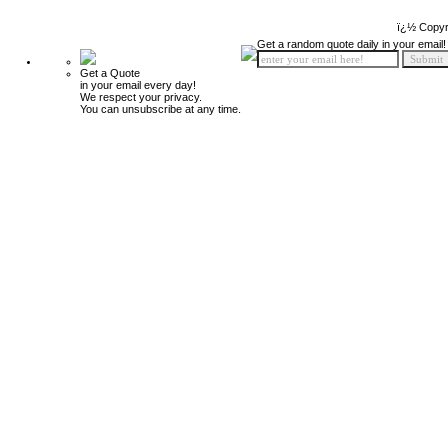
ï¿½ Copyr
Get a random quote daily in your email!
Get a Quote
in your email every day!
We respect your privacy.
You can unsubscribe at any time.