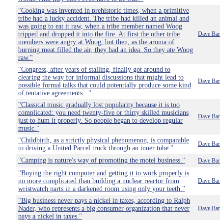
"Cooking was invented in prehistoric times, when a primitive
tribe had a lucky accident. The tribe had killed an animal and
was going to eat it raw, when a tribe member named Woog
tripped and dropped it into the fire. At first the other tribe
Dave Bar
members were angry at Woog, but then, as the aroma of
burning meat filled the air, they had an idea. So they ate Woog
raw."
"Congress, after years of stalling, finally got around to
clearing the way for informal discussions that might lead to
Dave Bar
possible formal talks that could potentially produce some kind
of tentative agreements..."
"Classical music gradually lost popularity because it is too
complicated: you need twenty-five or thirty skilled musicians
Dave Bar
just to hum it properly. So people began to develop regular
music."
"Childbirth, as a strictly physical phenomenon, is comparable
Dave Bar
to driving a United Parcel truck through an inner tube."
"Camping is nature's way of promoting the motel business."
Dave Bar
"Buying the right computer and getting it to work properly is
no more complicated than building a nuclear reactor from
Dave Bar
wristwatch parts in a darkened room using only your teeth."
"Big business never pays a nickel in taxes, according to Ralph
Nader, who represents a big consumer organization that never
Dave Bar
pays a nickel in taxes."