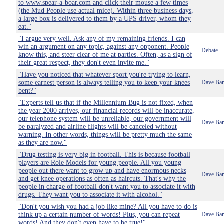
to www.spear-a-boar.com and click their mouse a few times
(the Mud People use actual mice). Within three business days,
a large box is delivered to them by a UPS driver, whom they
eat."
"I argue very well. Ask any of my remaining friends. I can
win an argument on any topic, against any opponent. People
Debate
know this, and steer clear of me at parties. Often, as a sign of
their great respect, they don't even invite me."
"Have you noticed that whatever sport you're trying to learn,
some earnest person is always telling you to keep your knees
Dave Bar
bent?"
"Experts tell us that if the Millennium Bug is not fixed, when
the year 2000 arrives, our financial records will be inaccurate,
our telephone system will be unreliable, our government will
Dave Bar
be paralyzed and airline flights will be canceled without
warning. In other words, things will be pretty much the same
as they are now."
"Drug testing is very big in football. This is because football
players are Role Models for young people. All you young
people out there want to grow up and have enormous necks
Dave Bar
and get knee operations as often as haircuts. That's why the
people in charge of football don't want you to associate it with
drugs. They want you to associate it with alcohol."
"Don't you wish you had a job like mine? All you have to do is
think up a certain number of words! Plus, you can repeat
Dave Bar
words! And they don't even have to be true!"