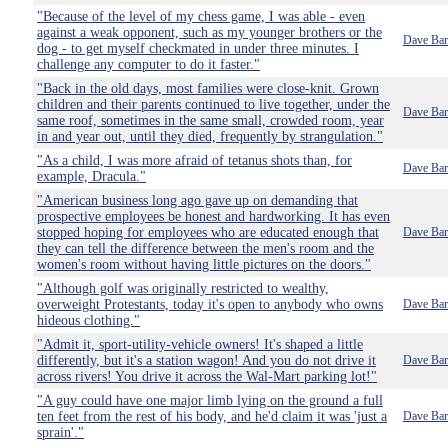
"Because of the level of my chess game, I was able - even
against a weak opponent, such as my younger brothers or the
Dave Bar
dog - to get myself checkmated in under three minutes. I
challenge any computer to do it faster."
"Back in the old days, most families were close-knit. Grown
children and their parents continued to live together, under the
Dave Bar
same roof, sometimes in the same small, crowded room, year
in and year out, until they died, frequently by strangulation."
"As a child, I was more afraid of tetanus shots than, for
Dave Bar
example, Dracula."
"American business long ago gave up on demanding that
prospective employees be honest and hardworking. It has even
stopped hoping for employees who are educated enough that
Dave Bar
they can tell the difference between the men's room and the
women's room without having little pictures on the doors."
"Although golf was originally restricted to wealthy,
overweight Protestants, today it's open to anybody who owns
Dave Bar
hideous clothing."
"Admit it, sport-utility-vehicle owners! It's shaped a little
differently, but it's a station wagon! And you do not drive it
Dave Bar
across rivers! You drive it across the Wal-Mart parking lot!"
"A guy could have one major limb lying on the ground a full
ten feet from the rest of his body, and he'd claim it was 'just a
Dave Bar
sprain'."