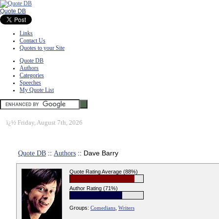
Quote DB
Links
Contact Us
Quotes to your Site
Quote DB
Authors
Categories
Speeches
My Quote List
ï¿½
Friday, August 7th, 2026
Quote DB
::
Authors
:: Dave Barry
Quote Rating Average (88%)
Author Rating (71%)
Groups:
Comedians
,
Writers