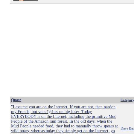
Quote
Categor
"I assume you are on the Internet. If you are not, then pardon
my French, but vous ï¿½tes un big loser. Today
EVERYBODY is on the Internet, including the primitive Mud
People of the Amazon rain forest. In the old days, when the
Mud People needed food, they had to manually throw spears at
Dave Bar
wild boars; whereas today they simply get on the Internet, go