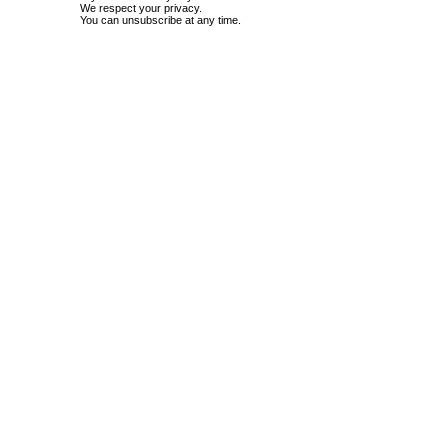
We respect your privacy.
You can unsubscribe at any time.