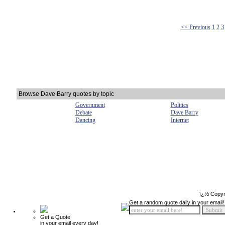
<< Previous
1
2
3
Browse Dave Barry quotes by topic
Government
Politics
Debate
Dave Barry
Dancing
Internet
ï¿½ Copyr
Get a random quote daily in your email!
Get a Quote
in your email every day!