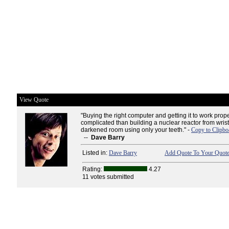
View Quote
"Buying the right computer and getting it to work prop
complicated than building a nuclear reactor from wrist
darkened room using only your teeth." -
Copy to Clipbo
--
Dave Barry
Listed in:
Dave Barry
Add Quote To Your Quote
Rating:
4.27
11 votes submitted