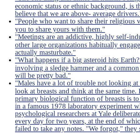
economic status or ethnic background, is 
believe that we are above- average drivers.
"People who want to share their religious
you to share yours with them."
"Meetings are an addictive, highly self-ind
other large organizations habitually engag
actually masturbate."
"What happens if a big asteroid hits Earth?
involving a sledge hammer and a common l
will be pretty bad."
"Males have a lot of trouble not looking at
look at breasts and think at the same time. I
primary biological function of breasts is 
in a famous 1978 laboratory experiment wh
psychological researchers at Yale deliberat
every day for two years, at the end of whi
failed to take any notes. "We forgot," they 