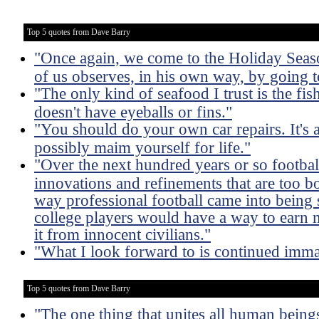
Top 5 quotes from Dave Barry
"Once again, we come to the Holiday Season
of us observes, in his own way, by going to
"The only kind of seafood I trust is the fish 
doesn't have eyeballs or fins."
"You should do your own car repairs. It's
possibly maim yourself for life."
"Over the next hundred years or so footba
innovations and refinements that are too b
way professional football came into being s
college players would have a way to earn
it from innocent civilians."
"What I look forward to is continued imma
Top 5 quotes from Dave Barry
"The one thing that unites all human beings