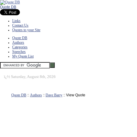
Quote DB
Links
Contact Us
Quotes to your Site
Quote DB
Authors
Categories
Speeches
My Quote List
ï¿½
Saturday, August 8th, 2026
Quote DB
::
Authors
::
Dave Barry
:: View Quote