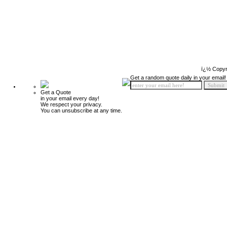
ï¿½ Copyr
Get a random quote daily in your email!
Get a Quote
in your email every day!
We respect your privacy.
You can unsubscribe at any time.