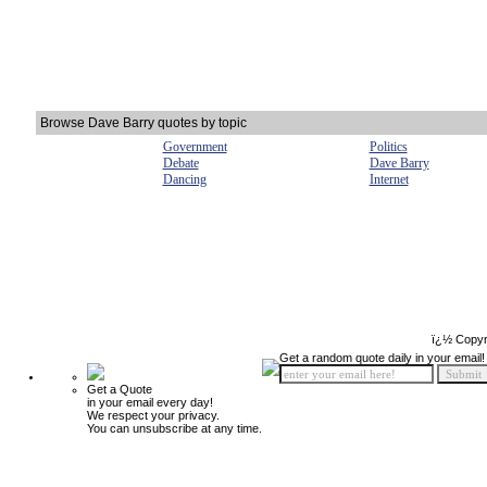
Browse Dave Barry quotes by topic
Government
Politics
Debate
Dave Barry
Dancing
Internet
ï¿½ Copyr
Get a random quote daily in your email!
Get a Quote
in your email every day!
We respect your privacy.
You can unsubscribe at any time.