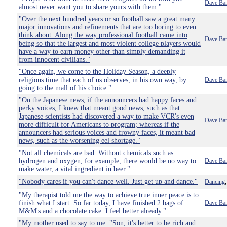
Dave Bar
almost never want you to share yours with them."
"Over the next hundred years or so football saw a great many
major innovations and refinements that are too boring to even
think about. Along the way professional football came into
Dave Bar
being so that the largest and most violent college players would
have a way to earn money other than simply demanding it
from innocent civilians."
"Once again, we come to the Holiday Season, a deeply
religious time that each of us observes, in his own way, by
Dave Bar
going to the mall of his choice."
"On the Japanese news, if the announcers had happy faces and
perky voices, I knew that meant good news, such as that
Japanese scientists had discovered a way to make VCR's even
Dave Bar
more difficult for Americans to program; whereas if the
announcers had serious voices and frowny faces, it meant bad
news, such as the worsening eel shortage."
"Not all chemicals are bad. Without chemicals such as
hydrogen and oxygen, for example, there would be no way to
Dave Bar
make water, a vital ingredient in beer."
"Nobody cares if you can't dance well. Just get up and dance."
Dancing
"My therapist told me the way to achieve true inner peace is to
finish what I start. So far today, I have finished 2 bags of
Dave Bar
M&M's and a chocolate cake. I feel better already."
"My mother used to say to me: "Son, it's better to be rich and