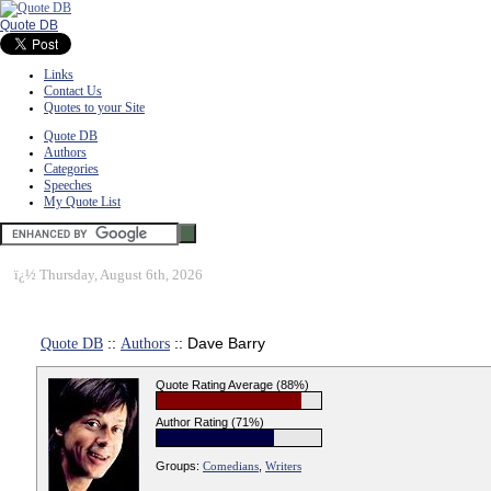
Quote DB
Links
Contact Us
Quotes to your Site
Quote DB
Authors
Categories
Speeches
My Quote List
ï¿½
Thursday, August 6th, 2026
Quote DB
::
Authors
:: Dave Barry
Quote Rating Average (88%)
Author Rating (71%)
Groups:
Comedians
,
Writers