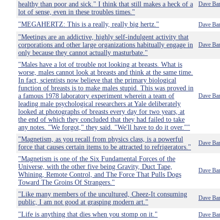
healthy than poor and sick." I think that still makes a heck of a
Dave Bar
lot of sense, even in these troubles times."
"MEGAHERTZ: This is a really, really big hertz."
Dave Bar
"Meetings are an addictive, highly self-indulgent activity that
corporations and other large organizations habitually engage in
Dave Bar
only because they cannot actually masturbate."
"Males have a lot of trouble not looking at breasts. What is
worse, males cannot look at breasts and think at the same time.
In fact, scientists now believe that the primary biological
function of breasts is to make males stupid. This was proved in
a famous 1978 laboratory experiment wherein a team of
Dave Bar
leading male psychological researchers at Yale deliberately
looked at photographs of breasts every day for two years, at
the end of which they concluded that they had failed to take
any notes. "We forgot," they said. "We'll have to do it over.""
"Magnetism, as you recall from physics class, is a powerful
Dave Bar
force that causes certain items to be attracted to refrigerators."
"Magnetism is one of the Six Fundamental Forces of the
Universe, with the other five being Gravity, Duct Tape,
Dave Bar
Whining, Remote Control, and The Force That Pulls Dogs
Toward The Groins Of Strangers."
"Like many members of the uncultured, Cheez-It consuming
Dave Bar
public, I am not good at grasping modern art."
"Life is anything that dies when you stomp on it."
Dave Bar