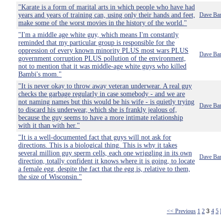
"Karate is a form of marital arts in which people who have had
years and years of training can, using only their hands and feet,
Dave Bar
make some of the worst movies in the history of the world."
"I'm a middle age white guy, which means I'm constantly
reminded that my particular group is responsible for the
oppression of every known minority PLUS most wars PLUS
Dave Bar
government corruption PLUS pollution of the environment,
not to mention that it was middle-age white guys who killed
Bambi's mom."
"It is never okay to throw away veteran underwear. A real guy
checks the garbage regularly in case somebody - and we are
not naming names but this would be his wife - is quietly trying
Dave Bar
to discard his underwear, which she is frankly jealous of,
because the guy seems to have a more intimate relationship
with it than with her."
"It is a well-documented fact that guys will not ask for
directions. This is a biological thing. This is why it takes
several million guy sperm cells, each one wriggling in its own
Dave Bar
direction, totally confident it knows where it is going, to locate
a female egg, despite the fact that the egg is, relative to them,
the size of Wisconsin."
<< Previous
1
2
3
4
5