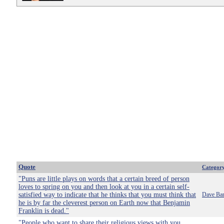
Quote
Categor
"Puns are little plays on words that a certain breed of person
loves to spring on you and then look at you in a certain self-
satisfied way to indicate that he thinks that you must think that
Dave Bar
he is by far the cleverest person on Earth now that Benjamin
Franklin is dead."
"People who want to share their religious views with you