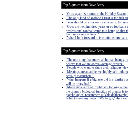
Top 5 quotes from Dave Barry
"Once again, we come to the Holiday Season, a 
"The only kind of seafood I trust is the fish sti
"You should do your own car repairs. It's an 
"Over the next hundred years or so football s
professional football came into being so that
from innocent civilians."
"What I look forward to is continued immaturi
Top 5 quotes from Dave Barry
"The one thing that unites all human beings, r
believe that we are above- average drivers."
"People who want to share their religious vi
"Meetings are an addictive, highly self-indulge
actually masturbate."
"What happens if a big asteroid hits Earth? J
will be pretty bad."
"Males have a lot of trouble not looking at bre
the primary biological function of breasts is
psychological researchers at Yale deliberately
failed to take any notes. "We forgot," they said