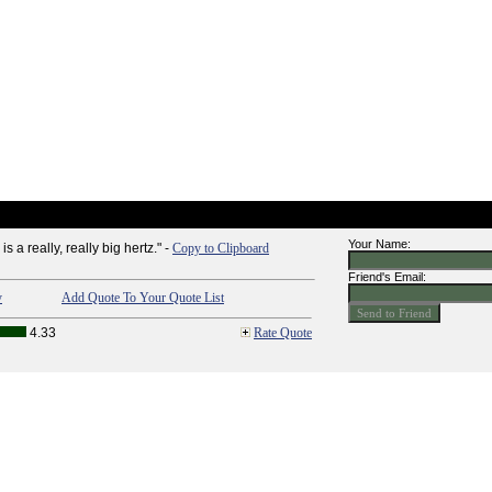
Your Name:
a really, really big hertz." -
Copy to Clipboard
Friend's Email:
y
Add Quote To Your Quote List
4.33
Rate Quote