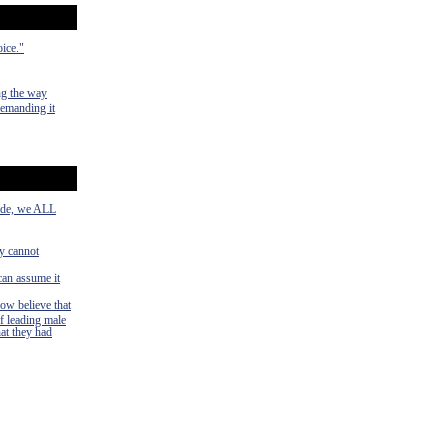
oice."
ng the way
demanding it
side, we ALL
ey cannot
can assume it
now believe that
f leading male
hat they had