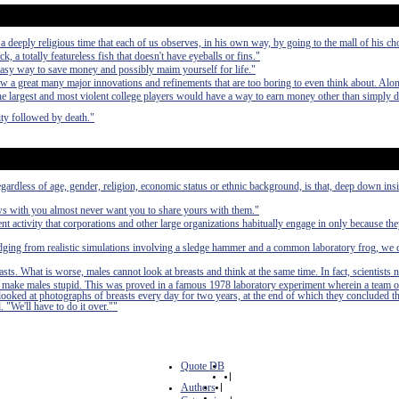
deeply religious time that each of us observes, in his own way, by going to the mall of his ch
ck, a totally featureless fish that doesn't have eyeballs or fins."
easy way to save money and possibly maim yourself for life."
aw a great many major innovations and refinements that are too boring to even think about. Alo
 the largest and most violent college players would have a way to earn money other than simply 
ty followed by death."
egardless of age, gender, religion, economic status or ethnic background, is that, deep down in
ews with you almost never want you to share yours with them."
nt activity that corporations and other large organizations habitually engage in only because th
udging from realistic simulations involving a sledge hammer and a common laboratory frog, we 
asts. What is worse, males cannot look at breasts and think at the same time. In fact, scientists 
 to make males stupid. This was proved in a famous 1978 laboratory experiment wherein a team o
 looked at photographs of breasts every day for two years, at the end of which they concluded t
. "We'll have to do it over.""
Quote DB
|
Authors
|