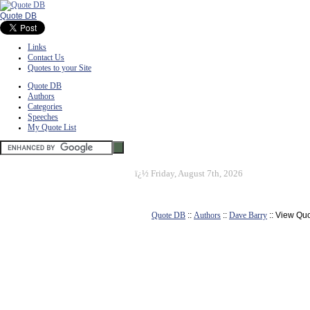
Quote DB
Links
Contact Us
Quotes to your Site
Quote DB
Authors
Categories
Speeches
My Quote List
ï¿½
Friday, August 7th, 2026
Quote DB
::
Authors
::
Dave Barry
:: View Qu