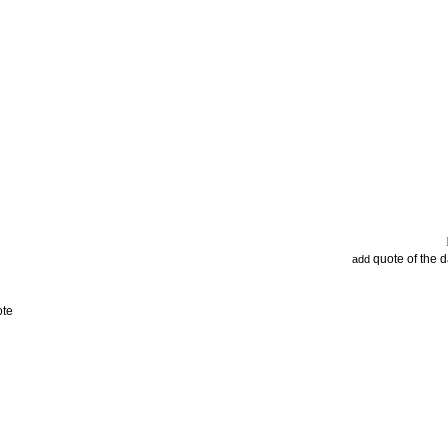
quote of the 
add
ote