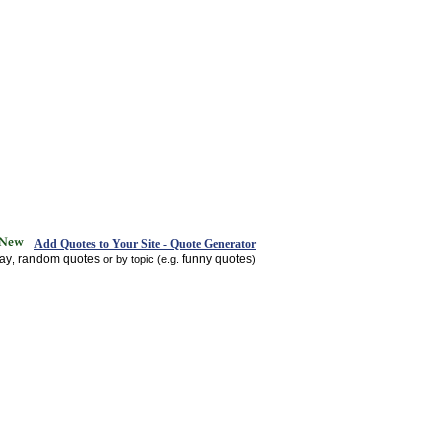
Add Quotes to Your Site - Quote Generator
day
random quotes
funny quotes
,
or by topic (e.g.
)