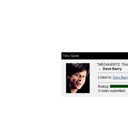
View Quote
"MEGAHERTZ: This is 
--
Dave Barry
Listed in:
Dave Barr
Rating:
3 votes submitted