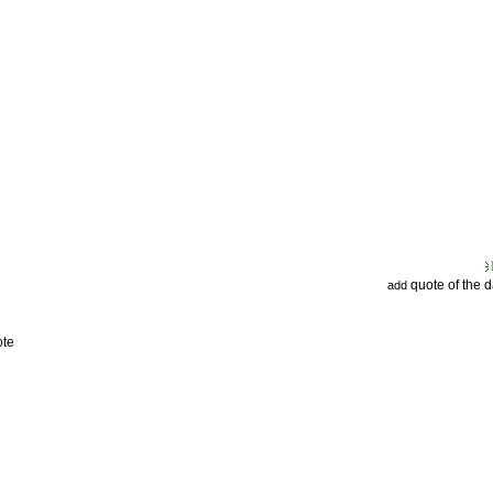
quote of the 
add
ote