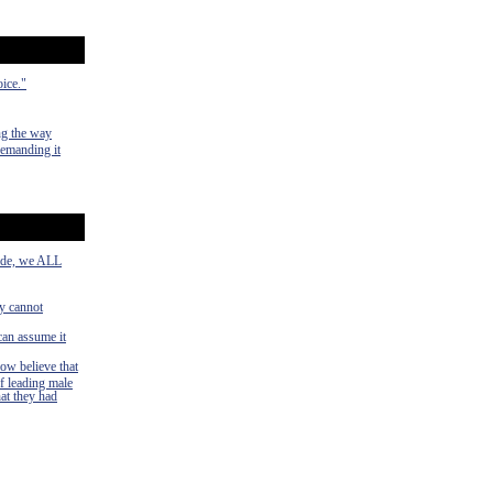
oice."
ng the way
demanding it
side, we ALL
ey cannot
can assume it
now believe that
f leading male
hat they had