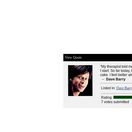
View Quote
"My therapist told m
I start. So far toda
cake. I feel better al
--
Dave Barry
Listed in:
Dave Barr
Rating:
7 votes submitted