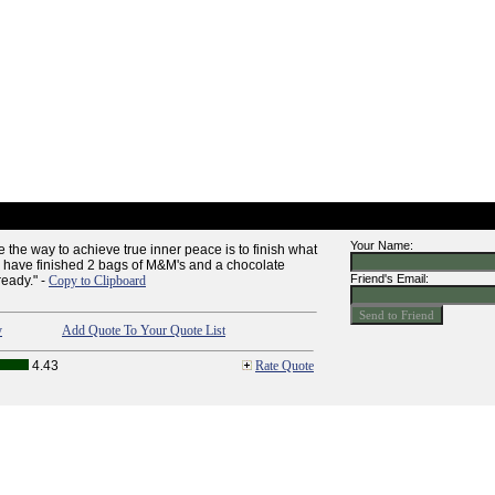
Your Name:
e the way to achieve true inner peace is to finish what
y, I have finished 2 bags of M&M's and a chocolate
Friend's Email:
ready." -
Copy to Clipboard
y
Add Quote To Your Quote List
4.43
Rate Quote