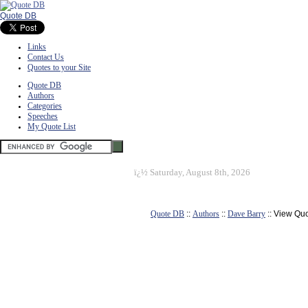
Quote DB
Links
Contact Us
Quotes to your Site
Quote DB
Authors
Categories
Speeches
My Quote List
ï¿½
Saturday, August 8th, 2026
Quote DB
::
Authors
::
Dave Barry
:: View Qu