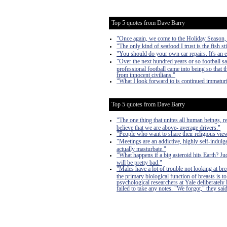
Top 5 quotes from Dave Barry
"Once again, we come to the Holiday Season, a 
"The only kind of seafood I trust is the fish sti
"You should do your own car repairs. It's an 
"Over the next hundred years or so football s
professional football came into being so that
from innocent civilians."
"What I look forward to is continued immaturi
Top 5 quotes from Dave Barry
"The one thing that unites all human beings, r
believe that we are above- average drivers."
"People who want to share their religious vi
"Meetings are an addictive, highly self-indulge
actually masturbate."
"What happens if a big asteroid hits Earth? J
will be pretty bad."
"Males have a lot of trouble not looking at bre
the primary biological function of breasts is
psychological researchers at Yale deliberately
failed to take any notes. "We forgot," they said