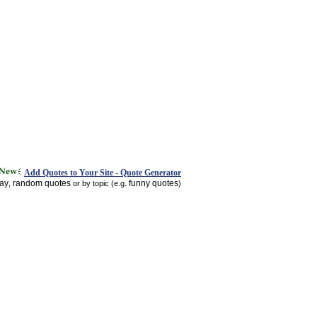
Add Quotes to Your Site - Quote Generator
day
random quotes
funny quotes
,
or by topic (e.g.
)