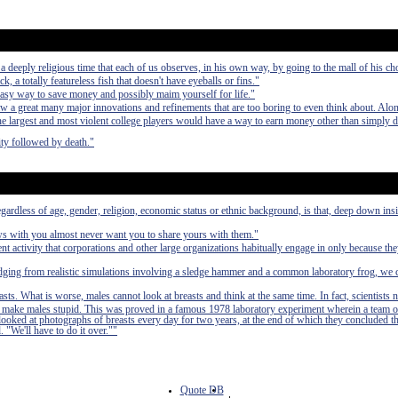
deeply religious time that each of us observes, in his own way, by going to the mall of his ch
ck, a totally featureless fish that doesn't have eyeballs or fins."
easy way to save money and possibly maim yourself for life."
aw a great many major innovations and refinements that are too boring to even think about. Alo
 the largest and most violent college players would have a way to earn money other than simply 
ty followed by death."
egardless of age, gender, religion, economic status or ethnic background, is that, deep down in
ews with you almost never want you to share yours with them."
nt activity that corporations and other large organizations habitually engage in only because th
udging from realistic simulations involving a sledge hammer and a common laboratory frog, we 
asts. What is worse, males cannot look at breasts and think at the same time. In fact, scientists 
 to make males stupid. This was proved in a famous 1978 laboratory experiment wherein a team o
 looked at photographs of breasts every day for two years, at the end of which they concluded t
. "We'll have to do it over.""
Quote DB