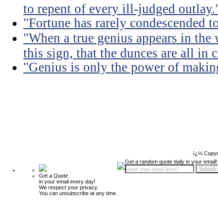
to repent of every ill-judged outlay.
"Fortune has rarely condescended t
"When a true genius appears in th
this sign, that the dunces are all in
"Genius is only the power of making
ï¿½ Copyr
Get a random quote daily in your email!
Get a Quote
in your email every day!
We respect your privacy.
You can unsubscribe at any time.