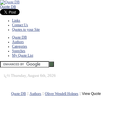
Quote DB
Links
Contact Us
Quotes to your Site
Quote DB
Authors
Categories
Speeches
My Quote List
ï¿½
Thursday, August 6th, 2026
Quote DB
::
Authors
::
Oliver Wendell Holmes
:: View Quote