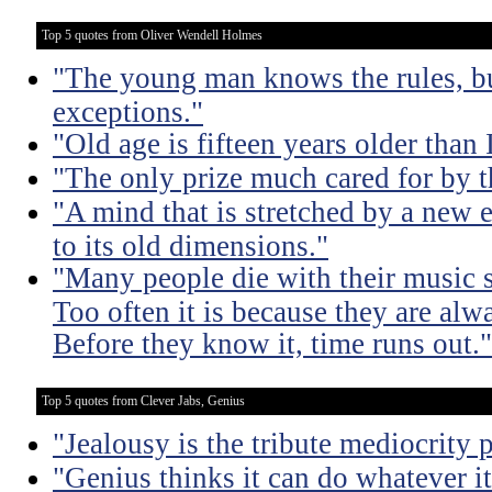
Top 5 quotes from Oliver Wendell Holmes
"The young man knows the rules, b
exceptions."
"Old age is fifteen years older than 
"The only prize much cared for by t
"A mind that is stretched by a new 
to its old dimensions."
"Many people die with their music st
Too often it is because they are alwa
Before they know it, time runs out."
Top 5 quotes from Clever Jabs, Genius
"Jealousy is the tribute mediocrity 
"Genius thinks it can do whatever it