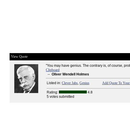
View Quote
"You may have genius. The contrary is, of course, pro
Clipboard
--
Oliver Wendell Holmes
Listed in:
Clever Jabs
,
Genius
Add Quote To Your 
Rating:
4.8
5 votes submitted